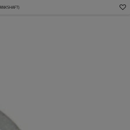
RANKSHAFT)