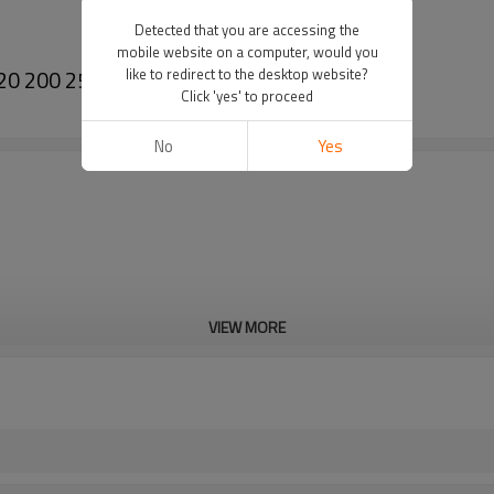
Detected that you are accessing the
mobile website on a computer, would you
20 200 250 Needle Cage(Crankshaft)
like to redirect to the desktop website?
Click 'yes' to proceed
No
Yes
VIEW MORE