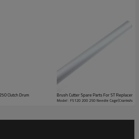
00
340/390
250 Clutch Drum
Brush Cutter Spare Parts For ST Replaceme
Model : FS120 200 250 Needle Cage(Crankshaft)