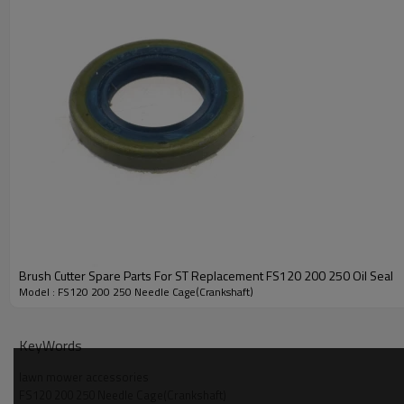
PRODUCT DETAILS
Brush Cutter Spare Parts For ST Replacement FS120 200 250 Oil Seal
Model
Model : FS120 200 250 Needle Cage(Crankshaft)
Brand
KeyWords
Power Type
lawn mower accessories
FS120 200 250 Needle Cage(Crankshaft)