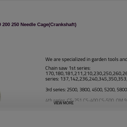
 200 250 Needle Cage(Crankshaft)
We are specialized in garden tools an
Chain saw 1st series:
170,180,181,211,210,230,250,260,2
series: 137,142,236,240,345,350,35
3rd series: 2500, 3800, 4500, 5200, 580
4th series :CS-251,CS-400,CS-500, OM 
VIEW MORE
Brush cutter:
1st series: TL26/CG260, TL33/CG33