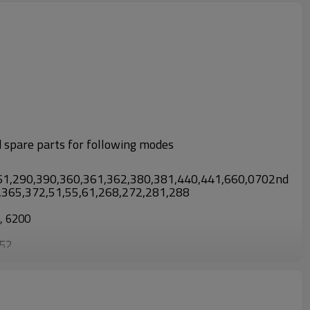
d spare parts for following modes
61,290,390,360,361,362,380,381,440,441,660,0702nd
3,365,372,51,55,61,268,272,281,288
0, 6200
952
0, TL430/CG430, TL52/CG520