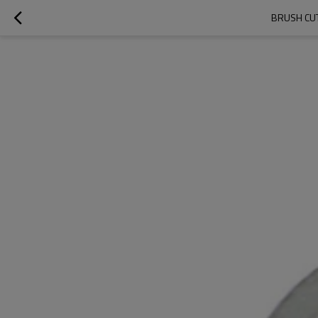
BRUSH CUT