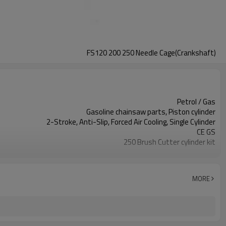
FS120 200 250 Needle Cage(Crankshaft)
Petrol / Gas
Gasoline chainsaw parts, Piston cylinder
2-Stroke, Anti-Slip, Forced Air Cooling, Single Cylinder
CE GS
250 Brush Cutter cylinder kit
Gasoline Chainsaws
Black,sliver,grey
250 cylinder kit
MORE
Available
Color box
250 Brush Cutter
Zhejiang
10pcs