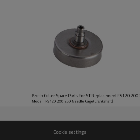
2nd series: 120/200/250, 220/280
3rd series: CG411/RBC411
4th series: GX35, 139, CG328/BG328, T2
Small Engine:
GX110/120, GX160/200, GX240/270, GX
Brush Cutter Spare Parts For ST Replacement FS120 200 
FS120 200 250
Model : FS120 200 250 Needle Cage(Crankshaft)
HUSTIL,OO POWER
Petrol / Gas
Cookie settings