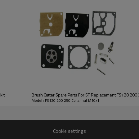
2nd series: 120/200/250, 220/280
3rd series: CG411/RBC411
4th series: GX35, 139, CG328/BG328, T2
Small Engine:
GX110/120, GX160/200, GX240/270, GX
kit
Brush Cutter Spare Parts For ST Replacement FS120 200 2
FS120 200 250
Model : FS120 200 250 Collar nut M10x1
HUSTIL,OO POWER
Petrol / Gas
Cookie settings