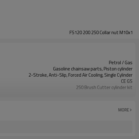
FS120 200 250 Collar nut M10x1
Petrol / Gas
Gasoline chainsaw parts, Piston cylinder
2-Stroke, Anti-Slip, Forced Air Cooling, Single Cylinder
CE GS
250 Brush Cutter cylinder kit
Gasoline Chainsaws
Black,sliver,grey
250 cylinder kit
MORE
Available
Color box
250 Brush Cutter
Zhejiang
10pcs