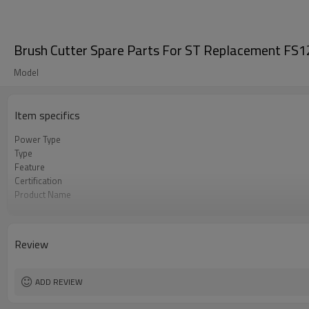
Brush Cutter Spare Parts For ST Replacement FS1
Model
Item specifics
Power Type
Type
Feature
Certification
Product Name
Power Source
Color
Bore Size
Review
OEM
Packing
Used to
ADD REVIEW
Original
MOQ