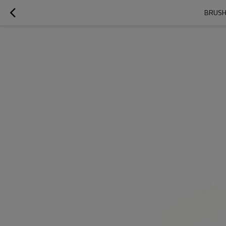
BRUSH