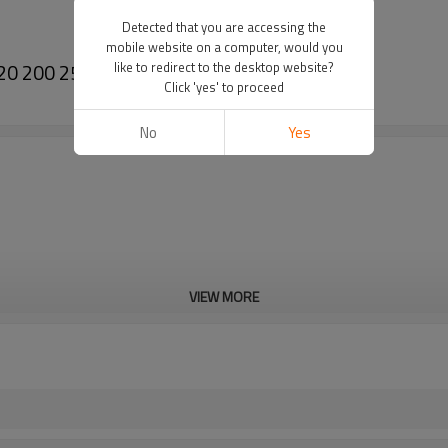
Detected that you are accessing the
mobile website on a computer, would you
20 200 250 Collar nut M10x1
like to redirect to the desktop website?
Click 'yes' to proceed
No
Yes
VIEW MORE