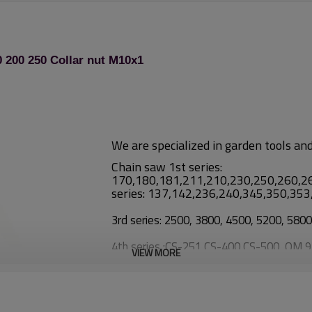
 200 250 Collar nut M10x1
We are specialized in garden tools an
Chain saw 1st series:
170,180,181,211,210,230,250,260,2
series: 137,142,236,240,345,350,35
3rd series: 2500, 3800, 4500, 5200, 580
4th series :CS-251,CS-400,CS-500, OM 
VIEW MORE
Brush cutter:
1st series: TL26/CG260, TL33/CG33