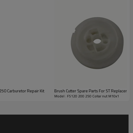
00
340/390
50 Carburetor Repair Kit
Brush Cutter Spare Parts For ST Replacemen
Model : FS120 200 250 Collar nut M10x1