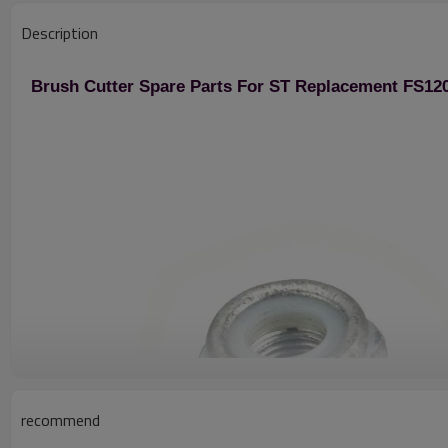
Description
Brush Cutter Spare Parts For ST Replacement FS120
recommend