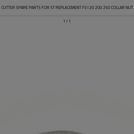
 CUTTER SPARE PARTS FOR ST REPLACEMENT FS120 200 250 COLLAR NUT
1
/
1