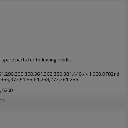
d spare parts for following modes
61,290,390,360,361,362,380,381,440,441,660,0702nd
3,365,372,51,55,61,268,272,281,288
0, 6200
952
0, TL430/CG430, TL52/CG520