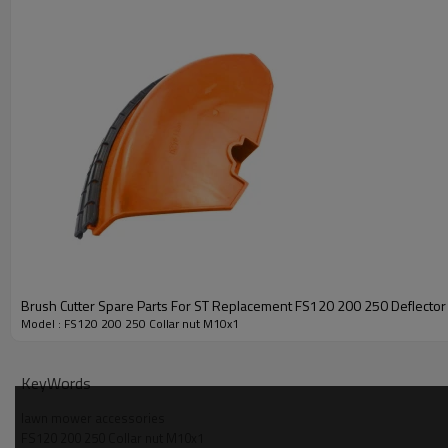
PRODUCT DETAILS
Brush Cutter Spare Parts For ST Replacement FS120 200 250 Deflector 
Model
Model : FS120 200 250 Collar nut M10x1
Brand
KeyWords
Power Type
lawn mower accessories
FS120 200 250 Collar nut M10x1