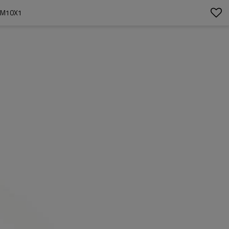
 M10X1