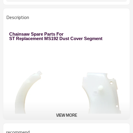
1860pcs/40HQ
Description
Chainsaw Spare Parts For
ST Replacement MS192 Dust Cover Segment
VIEW MORE
recommend