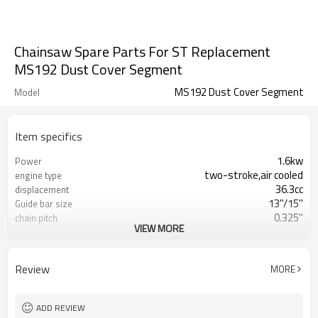
Chainsaw Spare Parts For ST Replacement
MS192 Dust Cover Segment
MS192 Dust Cover Segment
Model
Item specifics
1.6kw
Power
two-stroke,air cooled
engine type
36.3cc
displacement
13''/15''
Guide bar size
0.325''
chain pitch
VIEW MORE
0.058''
chain gauge
2-cycle oil mix gasoline ratio 1:25
fuel type
410ml
fuel tank
Review
MORE
200ml
engine oil tank
6.0/4.5kgs
G.W./N.W.
470*250*310mm
packing size
ADD REVIEW
760pcs/20FT 1590pcs/40HQ
containing loading