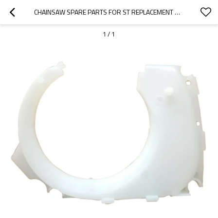
CHAINSAW SPARE PARTS FOR ST REPLACEMENT MS192 DUST COVER SEGMENT
1
/
1