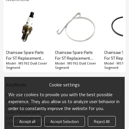
Chainsaw Spare Parts
Chainsaw Spare Parts
Chainsaw Spar
Chainsaw Spare Parts
For ST Replacement
For ST Replacement
For ST Repla
Model : MS192 Dust Cover
Model : MS192 Dust Cover
Model : MS192 
MS192 Spark Plugs
MS192 Brake Strap
MS192 Piston
Series : MS192 Dust Cover Segment
Segment
Segment
Segment
Spring Level Band
PRODUCT DETAILS
Cookie settings
KeyWords
We use cookies to provide you with the best possible
chainsaw man part
Model
OO-MS192
MS192 Dust Cover Segment
experience. They also allow us to analyze user behavior in
remington electric chainsaw parts
order to constantly improve the website for you.
Brand
HUSTIL,OO POWER
ryobi chainsaw parts
baileys chainsaw parts
Power
1.6kw
Accept all
Accept Selection
Reject All
chainsaw man part 2 release date