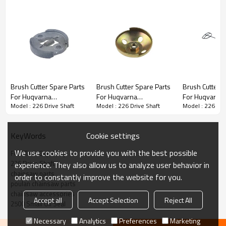
Brush Cutter Spare Parts
Brush Cutter Spare Parts
Brush Cutter Spare Parts
Brush Cutter S
For Huqvarna
For Huqvarna
For Huqvarna
3rd series :
226 Drive Shaft
Model : 226 Drive Shaft
Model : 226 Drive Shaft
Model : 226 Dri
Replacement 226 Clutch
Replacement 226 Steel
Replacement 
Kit
Wire Starter Pulley
Oil Caps
PRODUCT DETAILS
Cookie settings
KeyWords
We use cookies to provide you with the best possible
Fuel Tank Cap Assy
Brand
HUSTIL,OO POWER
226 Drive Shaft
experience. They also allow us to analyze user behavior in
Model
226
chainsaw parts
order to constantly improve the website for you.
poulan chainsaw parts
Product Name
Piston needle cage
chainsaw accessories
Accept all
Accept Selection
Reject All
2500 Small Oil Seal
Suit Model
226
Necessary
Analytics
Preferences
Marketing
Packing
10pcs/bag