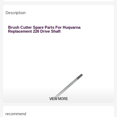
Description
Brush Cutter Spare Parts For Huqvarna
Replacement 226 Drive Shaft
VIEW MORE
recommend