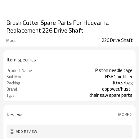
Brush Cutter Spare Parts For Huqvarna
Replacement 226 Drive Shaft
226 Drive Shaft
Model
Item specifics
Piston needle cage
Product Name
HS81 air filter
Suit Model
10pcs/bag
Packing
oopower/hustil
Brand
chainsaw spare parts
Type
Review
MORE
ADD REVIEW