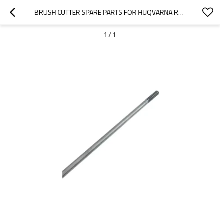
BRUSH CUTTER SPARE PARTS FOR HUQVARNA REPLACEMENT 226 DRIVE SHAFT
1
/
1