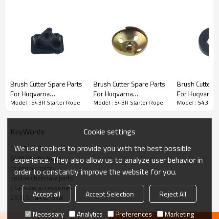
Brush Cutter Spare Parts
Brush Cutter Spare Parts
Brush Cutter Spare Parts
Brush Cutter S
For Huqvarna
For Huqvarna
For Huqvarna
3rd series :
543R Starter Rope
Model : 543R Starter Rope
Model : 543R Starter Rope
Model : 543R St
Replacement 543R
Replacement 543R Steel
Replacement
Manifold
Wire Starter Pulley
Small Oil Seal
PRODUCT DETAILS
Cookie settings
KeyWords
We use cookies to provide you with the best possible
Fuel Tank Cap Assy
Brand
HUSTIL,OO POWER
543R Starter Rope
experience. They also allow us to analyze user behavior in
Model
543R
chainsaw parts
order to constantly improve the website for you.
poulan chainsaw parts
Product Name
Piston needle cage
chainsaw accessories
Accept all
Accept Selection
Reject All
2500 Small Oil Seal
Suit Model
543R
Necessary
Analytics
Preferences
Marketing
Packing
10pcs/bag