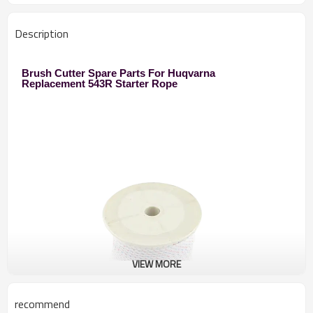
Description
Brush Cutter Spare Parts For Huqvarna
Replacement 543R Starter Rope
VIEW MORE
recommend