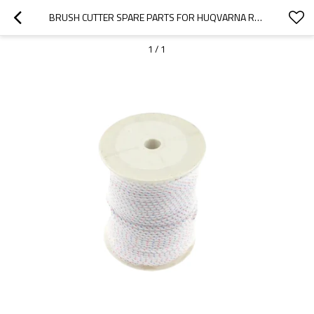
BRUSH CUTTER SPARE PARTS FOR HUQVARNA REPLACEMENT 543R STARTER ROPE
1
/
1