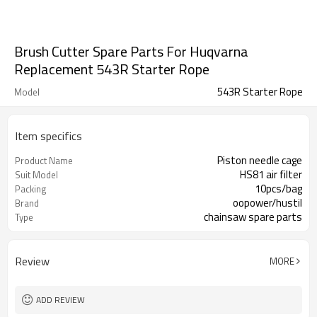
Brush Cutter Spare Parts For Huqvarna
Replacement 543R Starter Rope
543R Starter Rope
Model
Item specifics
Piston needle cage
Product Name
HS81 air filter
Suit Model
10pcs/bag
Packing
oopower/hustil
Brand
chainsaw spare parts
Type
Review
MORE
ADD REVIEW