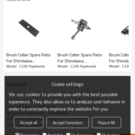
Brush Cutter Spare Parts
Brush Cutter Spare Parts
Brush Cutter Spare Parts
Brush Cutter S
For Shindaiwa
For Shindaiwa
For Shindaiwa
Series:
C230 Flywheels
Model : C230 Flywheels
Model : C230 Flywheels
Model : C230 F
Replacement C230
Replacement C230
Replacement 
blade
Crankshaft
Spark Plug
PRODUCT DETAILS
Cookie settings
KeyWords
We use cookies to provide you with the best possible
lawn mower accessories
Model
C230
C230 Flywheels
experience. They also allow us to analyze user behavior in
husqvarna lawn mower parts
order to constantly improve the website for you.
Brand
HUSTIL,OO POWER
husqvarna lawn mower repair parts
husqvarna riding lawn mower replacement parts
Power Type
Petrol / Gas
Accept all
Accept Selection
Reject All
order lawn mower parts
Necessary
Analytics
Preferences
Marketing