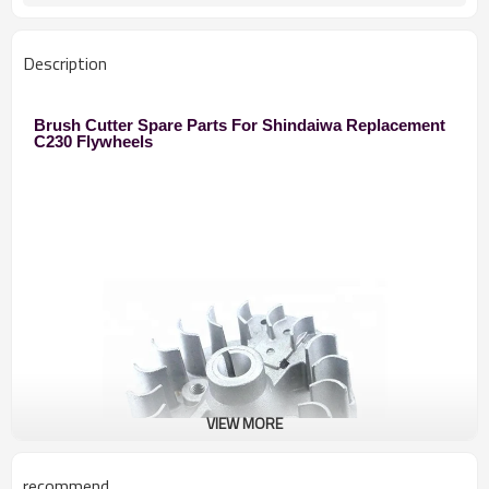
250 Brush Cutter
Used to
Zhejiang
Original
Description
Brush Cutter Spare Parts For Shindaiwa Replacement
C230 Flywheels
VIEW MORE
recommend