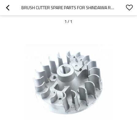
BRUSH CUTTER SPARE PARTS FOR SHINDAIWA REPLACEMENT C230 FLYWHEELS
1
/
1