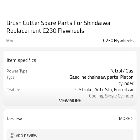
Brush Cutter Spare Parts For Shindaiwa
Replacement C230 Flywheels
C230 Flywheels
Model
Item specifics
Petrol / Gas
Power Type
Gasoline chainsaw parts, Piston
Type
cylinder
2-Stroke, Anti-Slip, Forced Air
Feature
Cooling, Single Cylinder
VIEW MORE
CE GS
Certification
250 Brush Cutter cylinder kit
Product Name
Gasoline Chainsaws
Power Source
Review
MORE
Black,sliver,grey
Color
250 cylinder kit
Bore Size
Available
OEM
ADD REVIEW
Color box
Packing