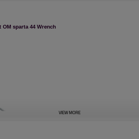
t OM sparta 44 Wrench
VIEW MORE
Chain saw 1st series: