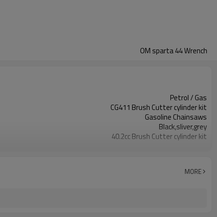
OM sparta 44 Wrench
Petrol / Gas
CG411 Brush Cutter cylinder kit
Gasoline Chainsaws
Black,sliver,grey
40.2cc Brush Cutter cylinder kit
Available
Color box
MORE