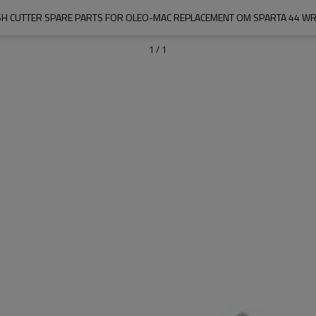
H CUTTER SPARE PARTS FOR OLEO-MAC REPLACEMENT OM SPARTA 44 W
1
/
1