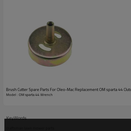
Brush Cutter Spare Parts For Oleo-Mac Replacement OM sparta 44 Clu
Model : OM sparta 44 Wrench
PRODUCT DETAILS
Model
KeyWords
craftsman lawn mower parts