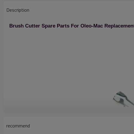
Description
Brush Cutter Spare Parts For Oleo-Mac Replacemen
recommend