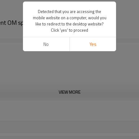
Detected that you are accessing the
mobile website on a computer, would you
ent OM sparta 44 Wrench
like to redirect to the desktop website?
Click 'yes' to proceed
No
Yes
VIEW MORE