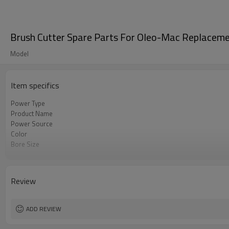
Brush Cutter Spare Parts For Oleo-Mac Replacem
Model
Item specifics
Power Type
Product Name
Power Source
Color
Bore Size
OEM
Packing
Review
ADD REVIEW