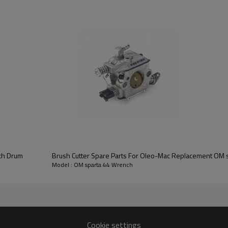
3rd series:
OM sparta 44 Wre
tch Drum
Brush Cutter Spare Parts For Oleo-Mac Replacement OM s
Model : OM sparta 44 Wrench
OM sparta44
Cookie settings