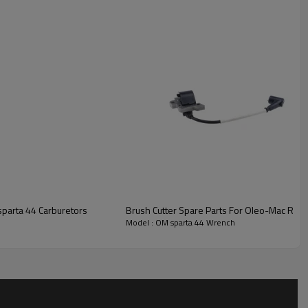
nch
parta 44 Carburetors
Brush Cutter Spare Parts For Oleo-Mac Repl
Model : OM sparta 44 Wrench