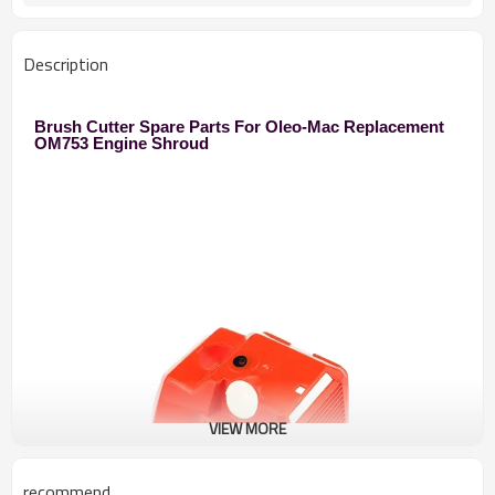
Description
Brush Cutter Spare Parts For Oleo-Mac Replacement
OM753 Engine Shroud
VIEW MORE
recommend