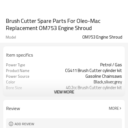
Brush Cutter Spare Parts For Oleo-Mac
Replacement OM753 Engine Shroud
OM753 Engine Shroud
Model
Item specifics
Petrol / Gas
Power Type
CG411 Brush Cutter cylinder kit
Product Name
Gasoline Chainsaws
Power Source
Black,sliver,grey
Color
40.2cc Brush Cutter cylinder kit
Bore Size
VIEW MORE
Available
OEM
Color box
Packing
Review
MORE
ADD REVIEW