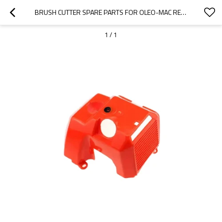
BRUSH CUTTER SPARE PARTS FOR OLEO-MAC REPLACEMENT OM753 ENGINE SHROUD
1
/
1