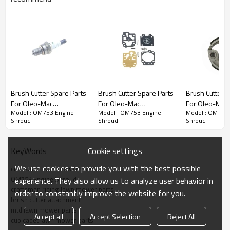
Chain saw 1st series:
Brush Cutter Spare Parts
Brush Cutter Spare Parts
Brush Cutter S
For Oleo-Mac
For Oleo-Mac
For Oleo-Mac
3rd series:
OM753 Engine Shroud
Model : OM753 Engine
Model : OM753 Engine
Model : OM753 
Replacement OM753
Replacement OM753
Replacement
Shroud
Shroud
Shroud
Spark Plug
Carburetor Repair Kits
Clutch
PRODUCT DETAILS
Cookie settings
KeyWords
Model
OM753
We use cookies to provide you with the best possible
craftsman lawn mower parts
OM753 Engine Shroud
experience. They also allow us to analyze user behavior in
Brand
HUSTIL,OO POWER
craftsman riding lawn mower parts
order to constantly improve the website for you.
brush cutter attachment
Power Type
Petrol / Gas
mtd lawn mower parts
Accept all
Accept Selection
Reject All
cub cadet lawn mower parts