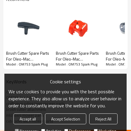
Chain saw 1st series:
Brush Cutter Spare Parts
Brush Cutter Spare Parts
Brush Cutter S
For Oleo-Mac
For Oleo-Mac
For Oleo-Mac
3rd series:
OM753 Spark Plug
Model : OM753 Spark Plug
Model : OM753 Spark Plug
Model : OM753 
Replacement OM753
Replacement OM753
Replacement
Starter Grip
Engine Shroud
Starter Pulley
PRODUCT DETAILS
Cookie settings
KeyWords
We use cookies to provide you with the best possible
Model
OM753
craftsman lawn mower parts
OM753 Spark Plug
experience. They also allow us to analyze user behavior in
craftsman riding lawn mower parts
order to constantly improve the website for you.
Brand
HUSTIL,OO POWER
brush cutter attachment
mtd lawn mower parts
Power Type
Petrol / Gas
Accept all
Accept Selection
Reject All
cub cadet lawn mower parts
Necessary
Analytics
Preferences
Marketing