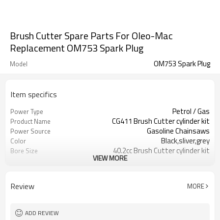
Brush Cutter Spare Parts For Oleo-Mac
Replacement OM753 Spark Plug
OM753 Spark Plug
Model
Item specifics
Petrol / Gas
Power Type
CG411 Brush Cutter cylinder kit
Product Name
Gasoline Chainsaws
Power Source
Black,sliver,grey
Color
40.2cc Brush Cutter cylinder kit
Bore Size
VIEW MORE
Available
OEM
Color box
Packing
Review
MORE
ADD REVIEW