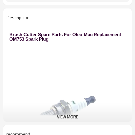
Description
Brush Cutter Spare Parts For Oleo-Mac Replacement
OM753 Spark Plug
VIEW MORE
recommend