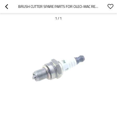
BRUSH CUTTER SPARE PARTS FOR OLEO-MAC REPLACEMENT OM753 SPARK PLUG
1
/
1