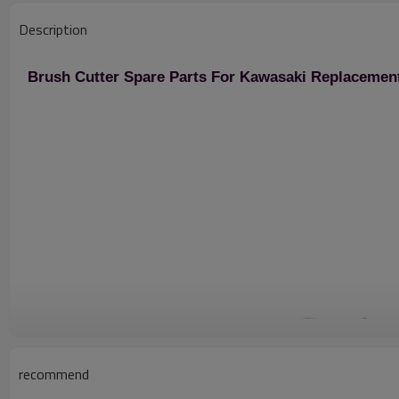
Description
Brush Cutter Spare Parts For Kawasaki Replacemen
recommend