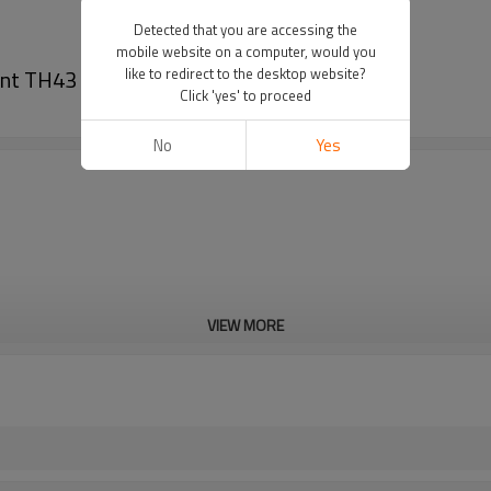
Detected that you are accessing the
mobile website on a computer, would you
ent TH43 Crankshaft
like to redirect to the desktop website?
Click 'yes' to proceed
No
Yes
VIEW MORE