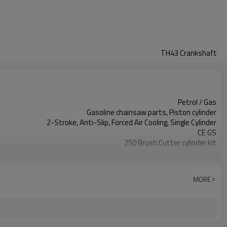
TH43 Crankshaft
Petrol / Gas
Gasoline chainsaw parts, Piston cylinder
2-Stroke, Anti-Slip, Forced Air Cooling, Single Cylinder
CE GS
250 Brush Cutter cylinder kit
Gasoline Chainsaws
Black,sliver,grey
250 cylinder kit
MORE
Available
Color box
250 Brush Cutter
Zhejiang