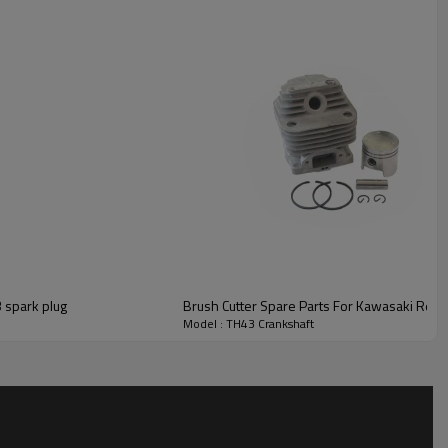
Brush Cutter Spare Parts For Kawasaki Replacement TH43 spark plug
Brush Cutter Spare Parts For Kawasaki Repl
Model : TH43 Crankshaft