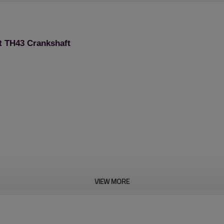
t TH43 Crankshaft
VIEW MORE
Brush Cutter Spare Pa