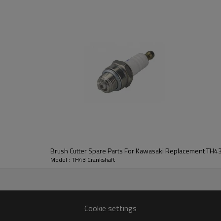
Series:
TH43 Crankshaft
Model : TH43 Crankshaft
TH43
Cookie settings