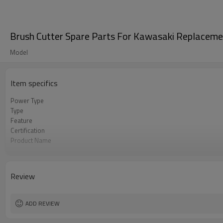
Brush Cutter Spare Parts For Kawasaki Replacem
Model
Item specifics
Power Type
Type
Feature
Certification
Product Name
Power Source
Color
Bore Size
Review
OEM
Packing
Used to
ADD REVIEW
Original