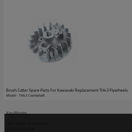
Brush Cutter Spare Parts For Kawasaki Replacement TH43 Flywheels
Model : TH43 Crankshaft
PRODUCT DETAILS
KeyWords
Model
lawn mower accessories
TH43 Crankshaft