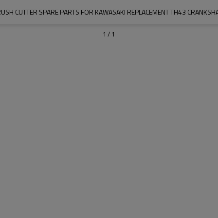
USH CUTTER SPARE PARTS FOR KAWASAKI REPLACEMENT TH43 CRANKSH
1
/
1