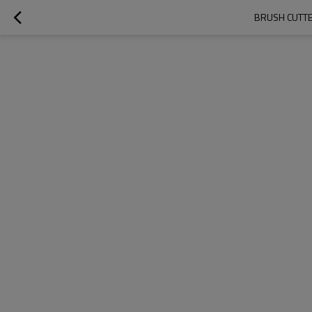
BRUSH CUTTE