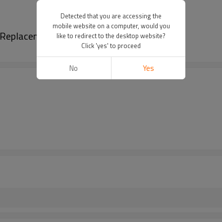
Detected that you are accessing the
mobile website on a computer, would you
se Replacement CG520 52CC Starter Rope
like to redirect to the desktop website?
Click 'yes' to proceed
No
Yes