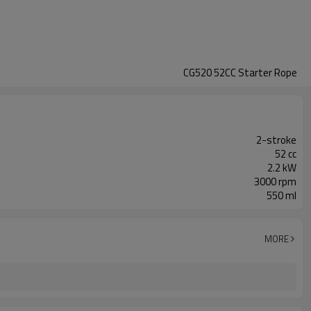
CG520 52CC Starter Rope
2-stroke
52 cc
2.2 kW
3000 rpm
550 ml
MORE