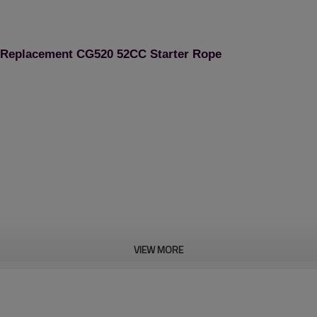
e Replacement CG520 52CC Starter Rope
VIEW MORE
Brush Cutter Spare Pa