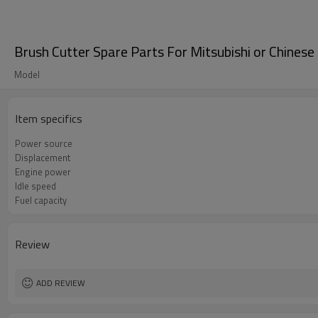
Brush Cutter Spare Parts For Mitsubishi or Chine
Model
Item specifics
Power source
Displacement
Engine power
Idle speed
Fuel capacity
Review
ADD REVIEW