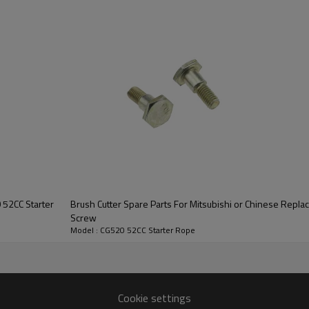
Series :
CG520 52CC Starter 
 52CC Starter
Brush Cutter Spare Parts For Mitsubishi or Chinese Repl
Screw
Model : CG520 52CC Starter Rope
OO-
CG520 52CC
Cookie settings
air-cooled,two-stroke,single cylinder