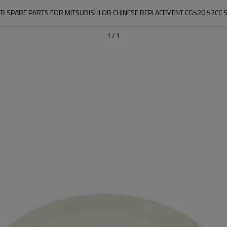
R SPARE PARTS FOR MITSUBISHI OR CHINESE REPLACEMENT CG520 52CC 
1
/
1