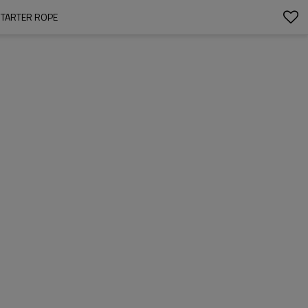
STARTER ROPE