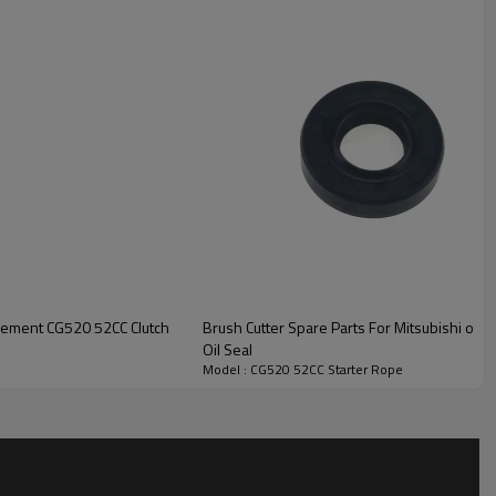
Rope
acement CG520 52CC Clutch
Brush Cutter Spare Parts For Mitsubishi or
Oil Seal
Model : CG520 52CC Starter Rope