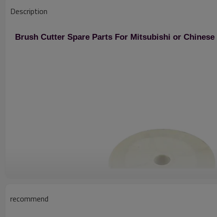
Description
Brush Cutter Spare Parts For Mitsubishi or Chines
recommend