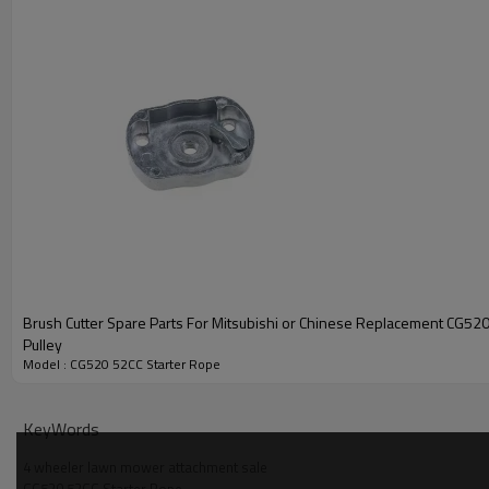
Brush Cutter Spare Parts For Mitsubishi or Chinese Replacement CG520
Pulley
Model : CG520 52CC Starter Rope
PRODUCT DETAILS
Model
KeyWords
4 wheeler lawn mower attachment sale
Engine type