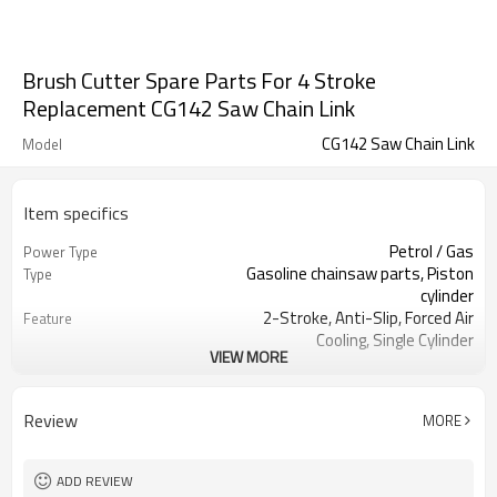
Brush Cutter Spare Parts For 4 Stroke
Replacement CG142 Saw Chain Link
CG142 Saw Chain Link
Model
Item specifics
Petrol / Gas
Power Type
Gasoline chainsaw parts, Piston
Type
cylinder
2-Stroke, Anti-Slip, Forced Air
Feature
Cooling, Single Cylinder
VIEW MORE
CE GS
Certification
139 Brush Cutter cylinder kit
Product Name
Gasoline Chainsaws
Power Source
Review
MORE
Black,sliver,grey
Color
139 Brush Cutter cylinder kit
Bore Size
Available
OEM
ADD REVIEW
Color box
Packing