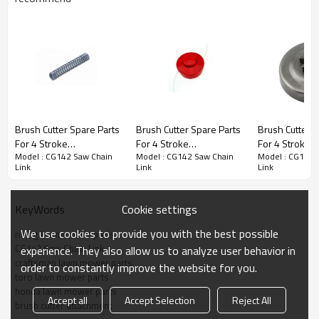
Brush Cutter Spare Parts
Brush Cutter Spare Parts
Brush Cutter S
Brush Cutter Spare Parts
For 4 Stroke
For 4 Stroke
For 4 Stroke
Model : CG142 Saw Chain
Model : CG142 Saw Chain
Model : CG142 
Replacement CG142
Replacement CG142
Replacement
Series :
CG142 Saw Chain Link
Link
Link
Link
Brake Strap Spring
Trimmer head
Clutch Drums
PRODUCT DETAILS
Cookie settings
KeyWords
We use cookies to provide you with the best possible
riding lawn mower parts
Model
CG142
CG142 Saw Chain Link
experience. They also allow us to analyze user behavior in
craftsman lawn mower parts
order to constantly improve the website for you.
Brand
HUSTIL,OO POWER
toro lawn mower parts
honda lawn mower parts
Power
Petrol / Gas
Accept all
Accept Selection
Reject All
brush cutter attachment
Type