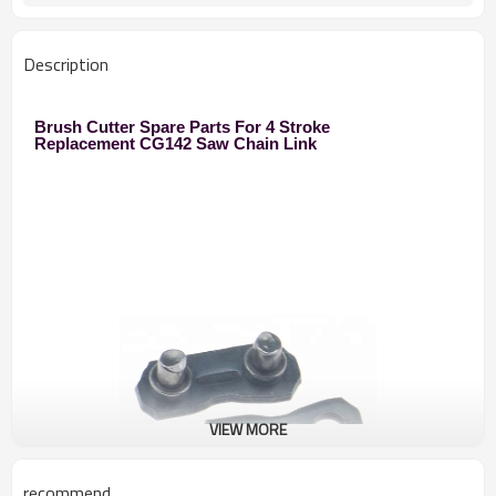
Description
Brush Cutter Spare Parts For 4 Stroke
Replacement CG142 Saw Chain Link
VIEW MORE
recommend