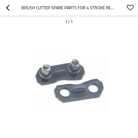
BRUSH CUTTER SPARE PARTS FOR 4 STROKE REPLACEMENT CG142 SAW CHAIN LINK
1
/
1