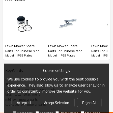
Stroke Engine Spare Parts series:
Lawn Mower Spare
Lawn Mower Spare
Lawn Mower 
Parts For Chinese Model
Parts For Chinese Model
Parts For Chi
1P65
3rd series
:
Plates
Model : 1P65 Plates
Model : 1P65 Plates
Model : 1P65 Pl
Replacement 1P65
Replacement 1P65
Replacement
Piston Kits
Brake Lever
Carburetor
PRODUCT DETAILS
Cookie settings
KeyWords
We use cookies to provide you with the best possible
Model
1P65
craftsman lawn mower parts
1P65 Plates
experience. They also allow us to analyze user behavior in
craftsman riding lawn mower parts
order to constantly improve the website for you.
Brand
HUSTIL,OO POWER
brush cutter attachment
mtd lawn mower parts
Power Type
Petrol / Gas
Accept all
Accept Selection
Reject All
cub cadet lawn mower parts
Necessary
Analytics
Preferences
Marketing