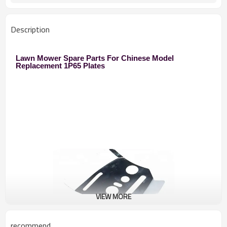
Description
Lawn Mower Spare Parts For Chinese Model
Replacement 1P65 Plates
VIEW MORE
recommend