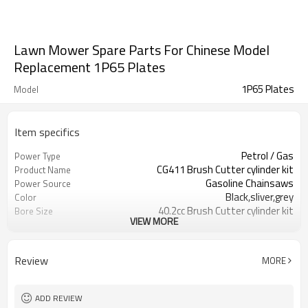
Lawn Mower Spare Parts For Chinese Model
Replacement 1P65 Plates
1P65 Plates
Model
Item specifics
Petrol / Gas
Power Type
CG411 Brush Cutter cylinder kit
Product Name
Gasoline Chainsaws
Power Source
Black,sliver,grey
Color
40.2cc Brush Cutter cylinder kit
Bore Size
VIEW MORE
Available
OEM
Color box
Packing
Review
MORE
ADD REVIEW