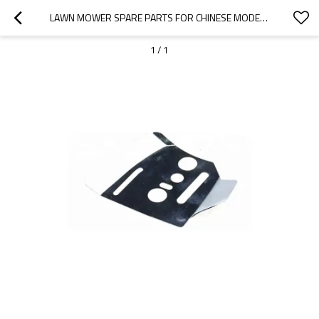
LAWN MOWER SPARE PARTS FOR CHINESE MODEL REPLACEMENT 1P65 PLATES
1
/
1