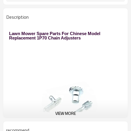
Description
Lawn Mower Spare Parts For Chinese Model
Replacement 1P70 Chain Adjusters
VIEW MORE
recommend