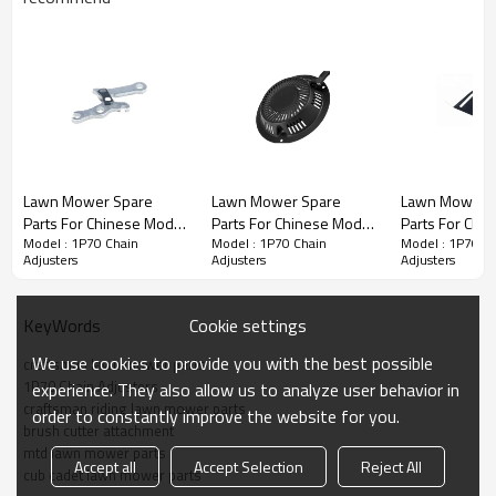
Stroke Engine Spare Parts series:
Lawn Mower Spare
Lawn Mower Spare
Lawn Mower 
Parts For Chinese Model
Parts For Chinese Model
Parts For Chi
1P70
3rd series
:
Chain Adjusters
Model : 1P70 Chain
Model : 1P70 Chain
Model : 1P70 C
Replacement 1P70
Replacement 1P70
Replacement
Adjusters
Adjusters
Adjusters
Brake Lever
Gasoline
Plates
PRODUCT DETAILS
Cookie settings
KeyWords
Model
1P70
We use cookies to provide you with the best possible
craftsman lawn mower parts
1P70 Chain Adjusters
experience. They also allow us to analyze user behavior in
Brand
HUSTIL,OO POWER
craftsman riding lawn mower parts
order to constantly improve the website for you.
brush cutter attachment
Power Type
Petrol / Gas
mtd lawn mower parts
Accept all
Accept Selection
Reject All
cub cadet lawn mower parts