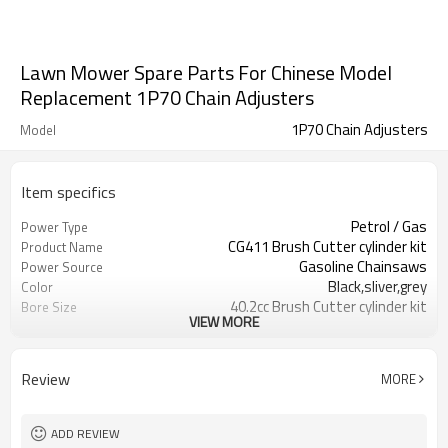
Lawn Mower Spare Parts For Chinese Model
Replacement 1P70 Chain Adjusters
1P70 Chain Adjusters
Model
Item specifics
Petrol / Gas
Power Type
CG411 Brush Cutter cylinder kit
Product Name
Gasoline Chainsaws
Power Source
Black,sliver,grey
Color
40.2cc Brush Cutter cylinder kit
Bore Size
VIEW MORE
Available
OEM
Color box
Packing
Review
MORE
ADD REVIEW