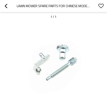
LAWN MOWER SPARE PARTS FOR CHINESE MODEL REPLACEMENT 1P70 CHAIN ADJUSTERS
1
/
1