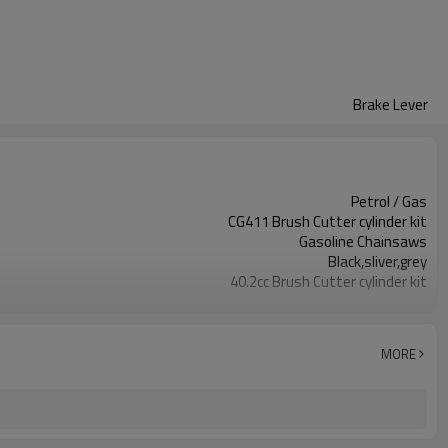
Brake Lever
Petrol / Gas
CG411 Brush Cutter cylinder kit
Gasoline Chainsaws
Black,sliver,grey
40.2cc Brush Cutter cylinder kit
Available
Color box
MORE