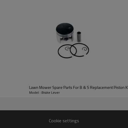
3rd series
:
Brake Lever
Lawn Mower Spare Parts For B & S Replacement Piston Ki
Model : Brake Lever
B & S
Cookie settings