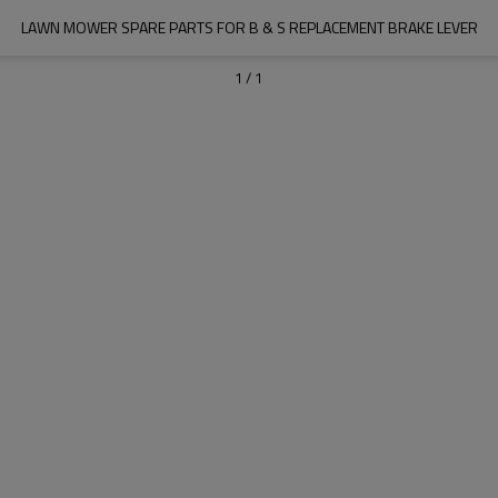
LAWN MOWER SPARE PARTS FOR B & S REPLACEMENT BRAKE LEVER
1
/
1