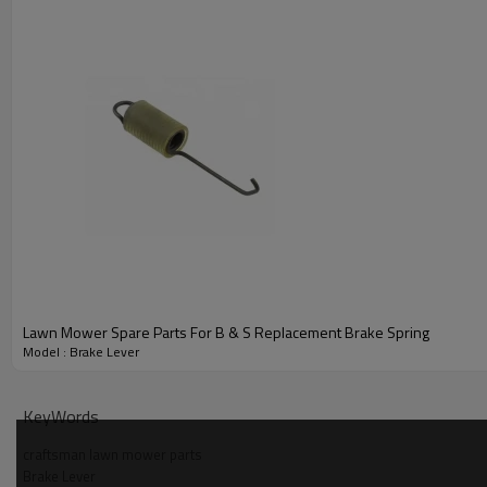
Lawn Mower Spare Parts For B & S Replacement Brake Spring
Model : Brake Lever
PRODUCT DETAILS
KeyWords
Model
craftsman lawn mower parts
Brake Lever