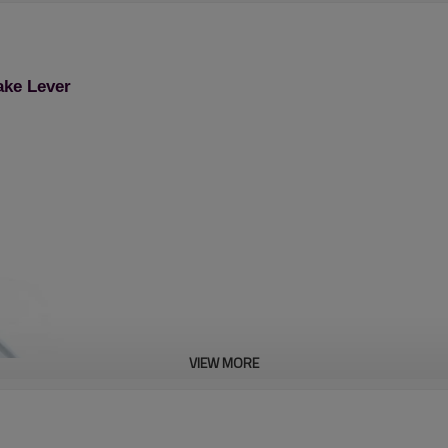
ake Lever
VIEW MORE
Lawn Mower Spare Part