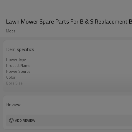
Lawn Mower Spare Parts For B & S Replacement B
Model
Item specifics
Power Type
Product Name
Power Source
Color
Bore Size
OEM
Packing
Review
ADD REVIEW