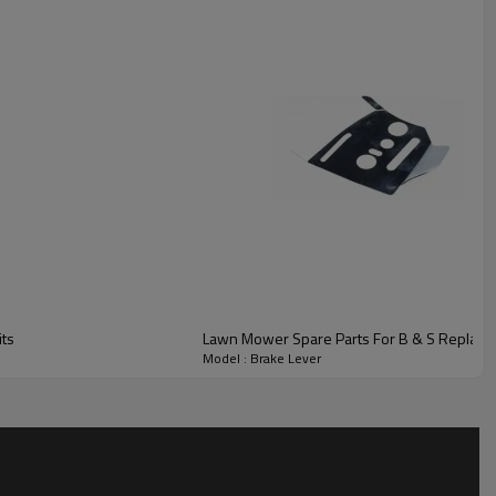
ts
Lawn Mower Spare Parts For B & S Replace
Model : Brake Lever