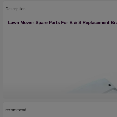
Description
Lawn Mower Spare Parts For B & S Replacement Br
recommend