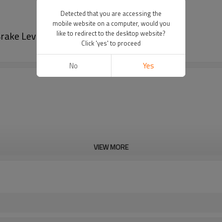
Detected that you are accessing the
mobile website on a computer, would you
rake Lever
like to redirect to the desktop website?
Click 'yes' to proceed
No
Yes
VIEW MORE