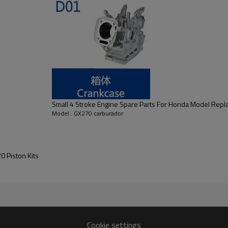
Small 4 Stroke Engine Spare Parts For Honda Model Rep
Model : GX270 carburador
 Piston Kits
GX270
Cookie settings