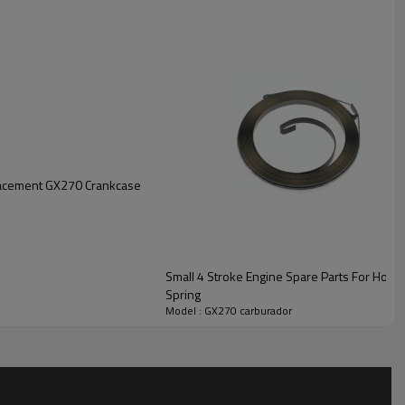
lacement GX270 Crankcase
Small 4 Stroke Engine Spare Parts For Hon
Spring
Model : GX270 carburador