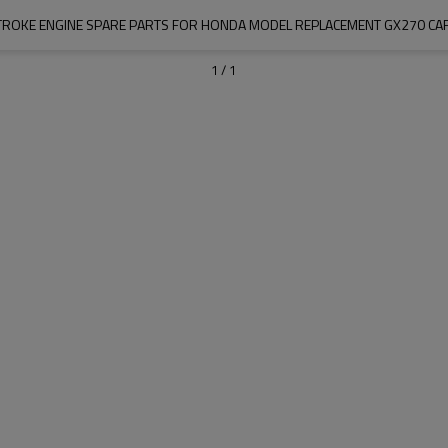
STROKE ENGINE SPARE PARTS FOR HONDA MODEL REPLACEMENT GX270 C
1
/
1