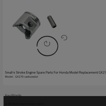
Small 4 Stroke Engine Spare Parts For Honda Model Replacement GX270
Model : GX270 carburador
PRODUCT DETAILS
Model
KeyWords
craftsman lawn mower parts