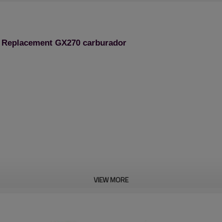
l Replacement GX270 carburador
VIEW MORE
Stroke Engine Spare Pa
3rd series:
GX270 carburador