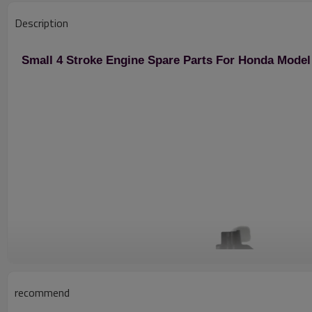
Description
Small 4 Stroke Engine Spare Parts For Honda Mode
recommend