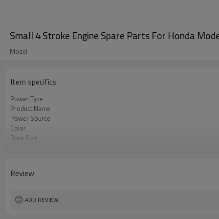
Small 4 Stroke Engine Spare Parts For Honda Mod
Model
Item specifics
Power Type
Product Name
Power Source
Color
Bore Size
OEM
Packing
Review
ADD REVIEW