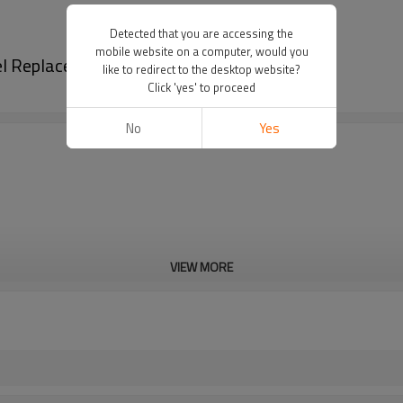
Detected that you are accessing the
mobile website on a computer, would you
el Replacement GX270 carburador
like to redirect to the desktop website?
Click 'yes' to proceed
No
Yes
VIEW MORE