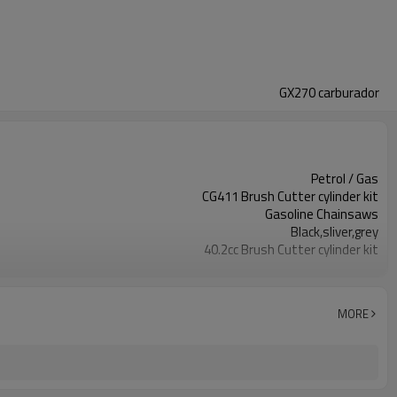
GX270 carburador
Petrol / Gas
CG411 Brush Cutter cylinder kit
Gasoline Chainsaws
Black,sliver,grey
40.2cc Brush Cutter cylinder kit
Available
Color box
MORE