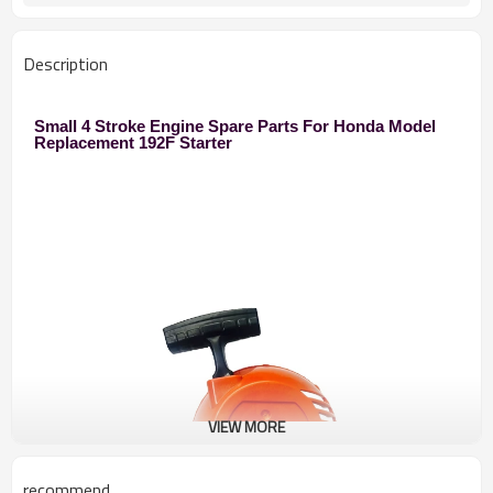
Description
Small 4 Stroke Engine Spare Parts For Honda Model
Replacement 192F Starter
VIEW MORE
recommend