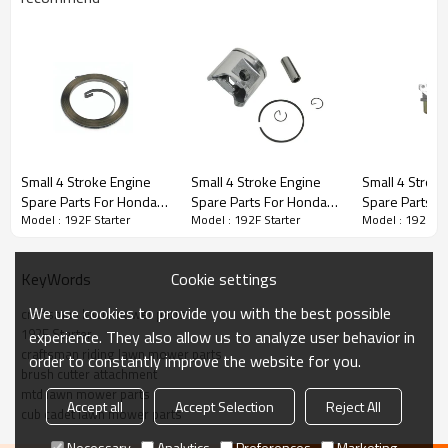
Stroke Engine Spare Parts series:
Small 4 Stroke Engine
Small 4 Stroke Engine
Small 4 Strok
Spare Parts For Honda
Spare Parts For Honda
Spare Parts F
3rd series:
192F Starter
Model : 192F Starter
Model : 192F Starter
Model : 192F St
Model Replacement
Model Replacement
Model Replac
192F Starter Spring
192F Piston Kits
192F carbura
PRODUCT DETAILS
Cookie settings
KeyWords
We use cookies to provide you with the best possible
Model
192F
craftsman lawn mower parts
192F Starter
experience. They also allow us to analyze user behavior in
craftsman riding lawn mower parts
order to constantly improve the website for you.
Brand
HUSTIL,OO POWER
brush cutter attachment
mtd lawn mower parts
Power Type
Petrol / Gas
Accept all
Accept Selection
Reject All
cub cadet lawn mower parts
Necessary
Analytics
Preferences
Marketing