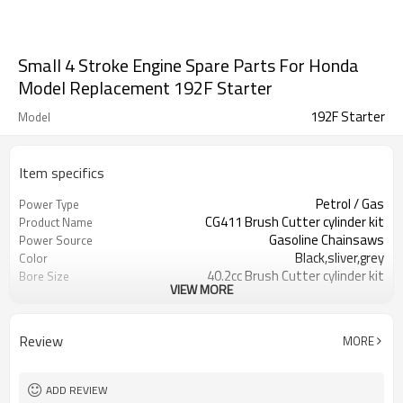
Small 4 Stroke Engine Spare Parts For Honda
Model Replacement 192F Starter
192F Starter
Model
Item specifics
Petrol / Gas
Power Type
CG411 Brush Cutter cylinder kit
Product Name
Gasoline Chainsaws
Power Source
Black,sliver,grey
Color
40.2cc Brush Cutter cylinder kit
Bore Size
VIEW MORE
Available
OEM
Color box
Packing
Review
MORE
ADD REVIEW