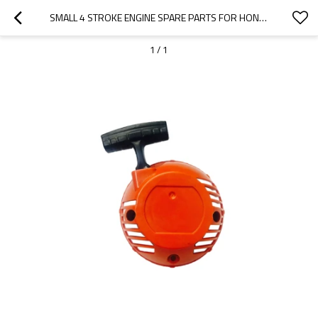
SMALL 4 STROKE ENGINE SPARE PARTS FOR HONDA MODEL REPLACEMENT 192F STARTER
1
/
1