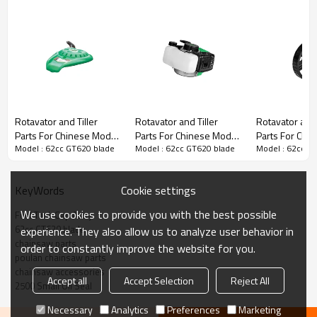
Rotavator and Tiller Parts
Rotavator and Tiller
Rotavator and Tiller
Rotavator and 
Parts For Chinese Model
Parts For Chinese Model
Parts For Chi
3rd series :
62cc GT620 blade
Model : 62cc GT620 blade
Model : 62cc GT620 blade
Model : 62cc G
Replacement 62cc
Replacement 62cc
Replacement 
GT620 starter
GT620 Fuel tank
GT620 Inner ax
wheel
PRODUCT DETAILS
Cookie settings
KeyWords
We use cookies to provide you with the best possible
Fuel Tank Cap Assy
Brand
HUSTIL,OO POWER
62cc GT620 blade
experience. They also allow us to analyze user behavior in
Model
62cc GT620
chainsaw parts
order to constantly improve the website for you.
poulan chainsaw parts
Product Name
tank housing
chainsaw accessories
Accept all
Accept Selection
Reject All
2500 Small Oil Seal
Suit Model
62cc GT620
Necessary
Analytics
Preferences
Marketing
Packing
1pcs/bag