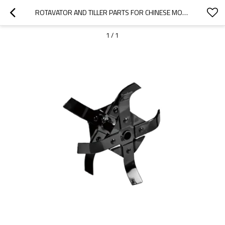
ROTAVATOR AND TILLER PARTS FOR CHINESE MODEL REPLACEMENT 62CC GT620 BLADE
1
/
1