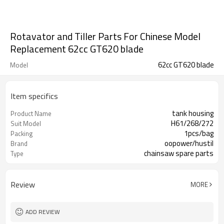
Rotavator and Tiller Parts For Chinese Model
Replacement 62cc GT620 blade
62cc GT620 blade
Model
Item specifics
tank housing
Product Name
H61/268/272
Suit Model
1pcs/bag
Packing
oopower/hustil
Brand
chainsaw spare parts
Type
Review
MORE
ADD REVIEW