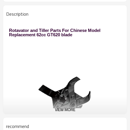
Description
Rotavator and Tiller Parts For Chinese Model
Replacement 62cc GT620 blade
VIEW MORE
recommend