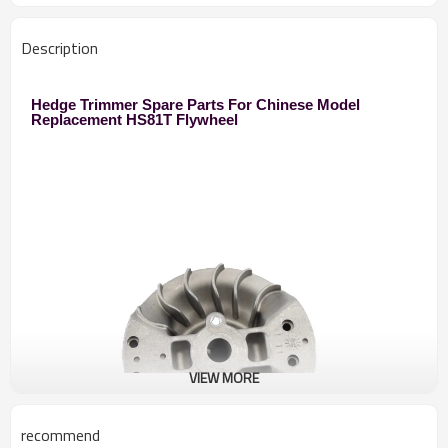
Description
Hedge Trimmer Spare Parts For Chinese Model
Replacement HS81T Flywheel
VIEW MORE
recommend