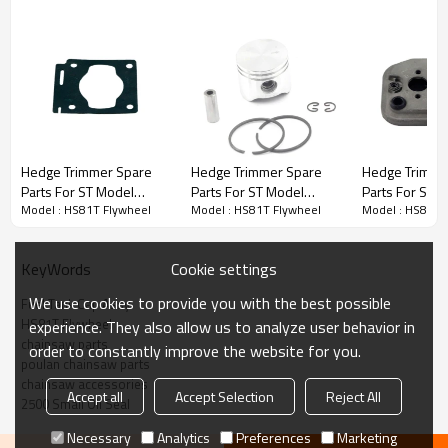
Hedge Trimmer Spare Parts
Hedge Trimmer Spare
Hedge Trimmer Spare
Hedge Trimme
Parts For ST Model
Parts For ST Model
Parts For ST 
3rd series :
HS81T Flywheel
Model : HS81T Flywheel
Model : HS81T Flywheel
Model : HS81T 
Replacement HS81T
Replacement HS81T
Replacement
Gaskets
Piston Kits
Baffles
PRODUCT DETAILS
Cookie settings
KeyWords
We use cookies to provide you with the best possible
Fuel Tank Cap Assy
Brand
HUSTIL,OO POWER
HS81T Flywheel
experience. They also allow us to analyze user behavior in
Model
ST
chainsaw parts
order to constantly improve the website for you.
poulan chainsaw parts
Product Name
Piston needle cage
chainsaw accessories
Accept all
Accept Selection
Reject All
2500 Small Oil Seal
Suit Model
HS81T
Necessary
Analytics
Preferences
Marketing
Packing
10pcs/bag