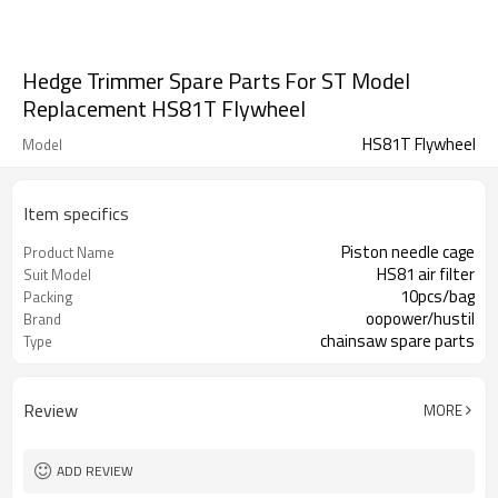
Hedge Trimmer Spare Parts For ST Model
Replacement HS81T Flywheel
HS81T Flywheel
Model
Item specifics
Piston needle cage
Product Name
HS81 air filter
Suit Model
10pcs/bag
Packing
oopower/hustil
Brand
chainsaw spare parts
Type
Review
MORE
ADD REVIEW