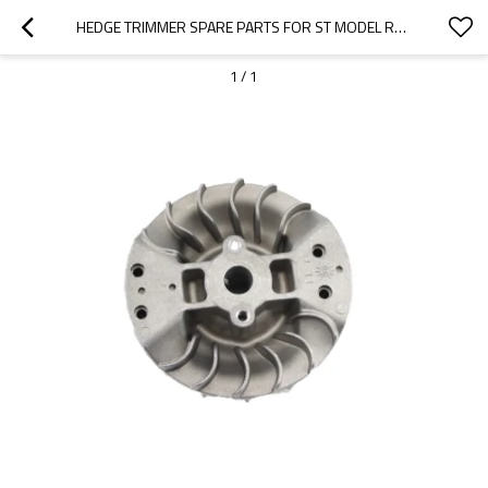
HEDGE TRIMMER SPARE PARTS FOR ST MODEL REPLACEMENT HS81T FLYWHEEL
1
/
1