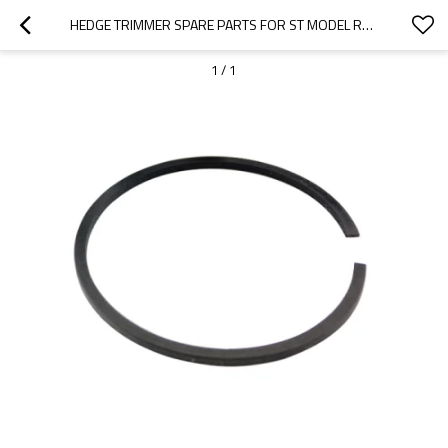
HEDGE TRIMMER SPARE PARTS FOR ST MODEL REPLACEMENT HS81T PISTON RINGS
1
/
1