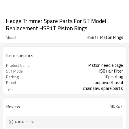
Hedge Trimmer Spare Parts For ST Model
Replacement HS81T Piston Rings
HS81T Piston Rings
Model
Item specifics
Piston needle cage
Product Name
HS81 air filter
Suit Model
10pcs/bag
Packing
oopower/hustil
Brand
chainsaw spare parts
Type
Review
MORE
ADD REVIEW