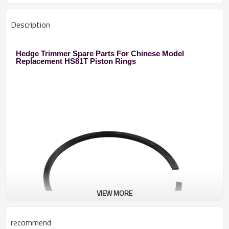
Description
Hedge Trimmer Spare Parts For Chinese Model
Replacement HS81T Piston Rings
VIEW MORE
recommend