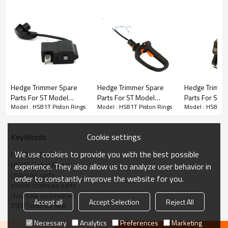
Hedge Trimmer Spare Parts
Hedge Trimmer Spare
Hedge Trimmer Spare
Hedge Trimme
Parts For ST Model
Parts For ST Model
Parts For ST 
3rd series :
HS81T Piston Rings
Model : HS81T Piston Rings
Model : HS81T Piston Rings
Model : HS81T P
Replacement HS81T
Replacement HS81T
Replacement
Ignition Coil
Fuel Tank & Rear
Spark Plug
Handles
PRODUCT DETAILS
Cookie settings
KeyWords
We use cookies to provide you with the best possible
Fuel Tank Cap Assy
Brand
HUSTIL,OO POWER
HS81T Piston Rings
experience. They also allow us to analyze user behavior in
Model
ST
chainsaw parts
order to constantly improve the website for you.
poulan chainsaw parts
Product Name
Piston needle cage
chainsaw accessories
Accept all
Accept Selection
Reject All
2500 Small Oil Seal
Suit Model
HS81T
Necessary
Analytics
Preferences
Marketing
Packing
10pcs/bag