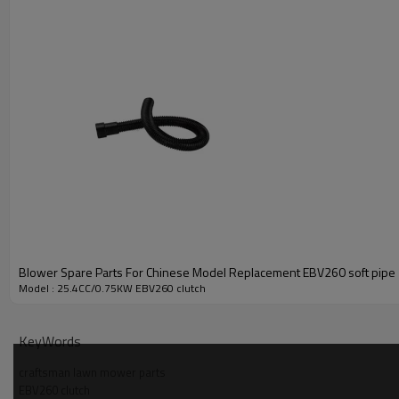
Blower Spare Parts For Chinese Model Replacement EBV260 soft pipe
Model : 25.4CC/0.75KW EBV260 clutch
PRODUCT DETAILS
KeyWords
Model
craftsman lawn mower parts
EBV260 clutch