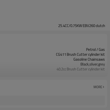
25.4CC/0.75KW EBV260 clutch
Petrol / Gas
CG411 Brush Cutter cylinder kit
Gasoline Chainsaws
Black,sliver,grey
40.2cc Brush Cutter cylinder kit
Available
Color box
MORE