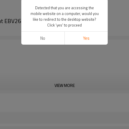
Detected that you are accessing the
mobile website on a computer, would you
nt EBV260 clutch
like to redirect to the desktop website?
Click 'yes' to proceed
No
Yes
VIEW MORE