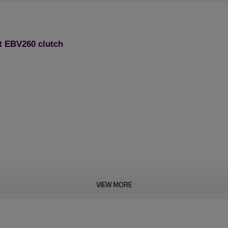
t EBV260 clutch
VIEW MORE
Blower Spare Parts: