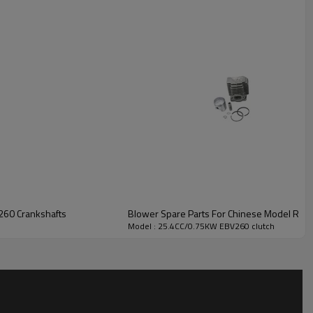
t EBV260 Crankshafts
Blower Spare Parts For Chinese
Model : 25.4CC/0.75KW EBV260 clutch