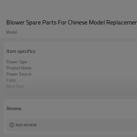
Blower Spare Parts For Chinese Model Replaceme
Model
Item specifics
Power Type
Product Name
Power Source
Color
Bore Size
OEM
Packing
Review
ADD REVIEW