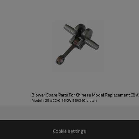
3rd series:
EBV260 clutch
Blower Spare Parts For Chinese Model Replacemen
Model : 25.4CC/0.75KW EBV260 clutch
25.4CC/0.75KW EBV260
Cookie settings