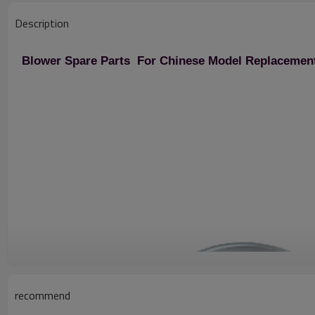
Description
Blower Spare Parts For Chinese Model Replacemen
recommend