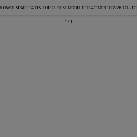
BLOWER SPARE PARTS  FOR CHINESE MODEL REPLACEMENT EBV260 CLUTC
1
/
1