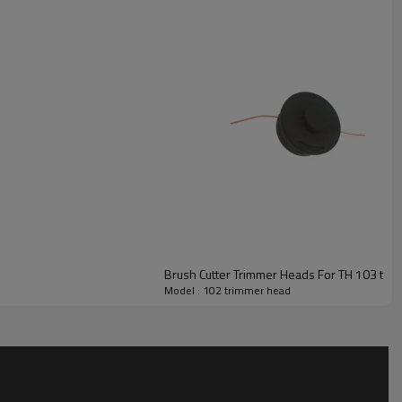
Model : 102 trimmer head