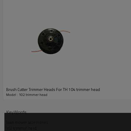
Brush Cutter Trimmer Heads For TH 104 trimmer head
Model : 102 trimmer head
PRODUCT DETAILS
KeyWords
Model
lawn mower accessories
102 trimmer  head