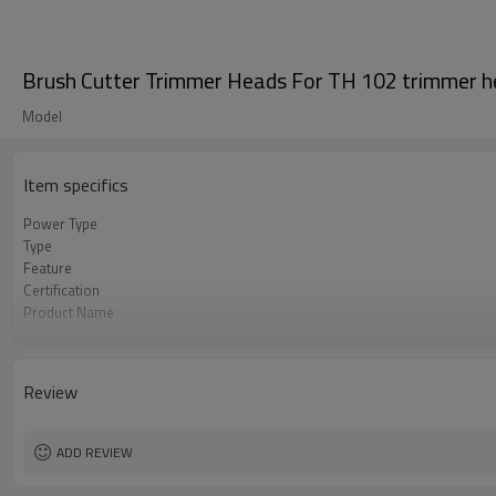
Brush Cutter Trimmer Heads For TH 102 trimmer 
Model
Item specifics
Power Type
Type
Feature
Certification
Product Name
Power Source
Color
Bore Size
Review
OEM
Packing
Used to
ADD REVIEW
Original
MOQ