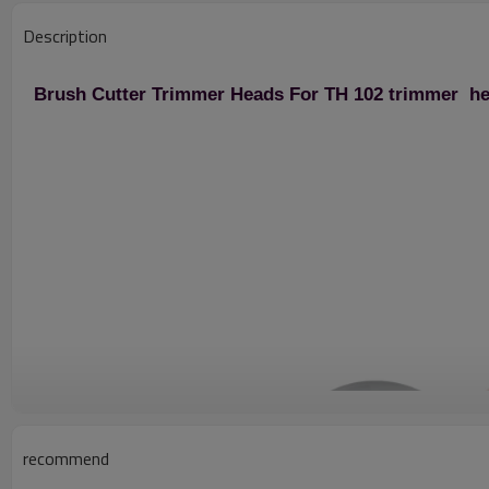
Description
Brush Cutter Trimmer Heads For TH 102 trimmer h
recommend