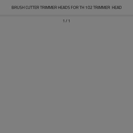
BRUSH CUTTER TRIMMER HEADS FOR TH 102 TRIMMER  HEAD
1
/
1