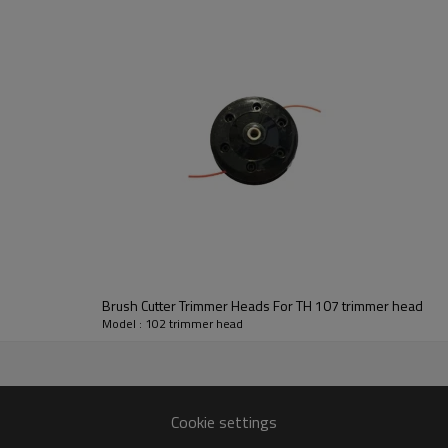
Series:
102 trimmer head
Brush Cutter Trimmer Heads For TH 107 trimmer head
Model : 102 trimmer head
107 104 103 102
Cookie settings