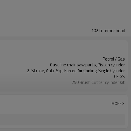
102 trimmer head
Petrol / Gas
Gasoline chainsaw parts, Piston cylinder
2-Stroke, Anti-Slip, Forced Air Cooling, Single Cylinder
CE GS
250 Brush Cutter cylinder kit
Gasoline Chainsaws
Black,sliver,grey
250 cylinder kit
MORE
Available
Color box
250 Brush Cutter
Zhejiang
10pcs