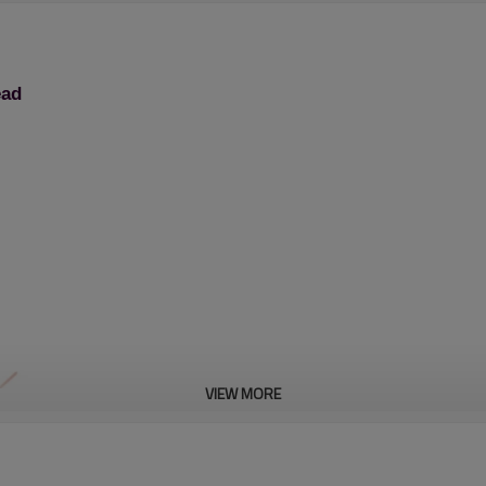
ead
VIEW MORE
Brush Cutter Trimmer