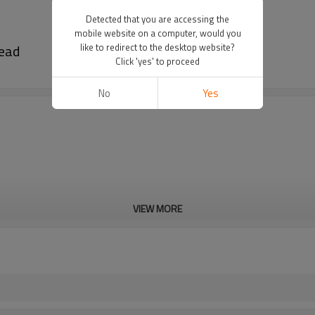
Detected that you are accessing the
mobile website on a computer, would you
head
like to redirect to the desktop website?
Click 'yes' to proceed
No
Yes
VIEW MORE