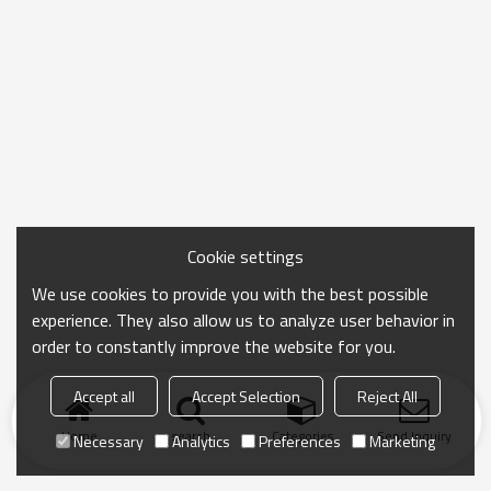
Cookie settings
We use cookies to provide you with the best possible
experience. They also allow us to analyze user behavior in
order to constantly improve the website for you.
Accept all
Accept Selection
Reject All
Home
search
Categories
Send Inquiry
Necessary
Analytics
Preferences
Marketing