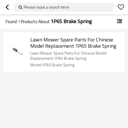
Please input a search term
1P65 Brake Spring
Found
1
Products About
Lawn Mower Spare Parts For Chinese
Model Replacement 1P65 Brake Spring
Lawn Mower Spare Parts For Chinese Model
Replacement 1P65 Brake Spring
Model:1P65 Brake Spring