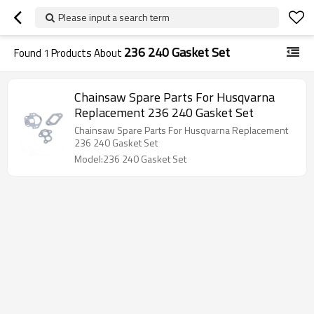
Please input a search term
236 240 Gasket Set
Found
1
Products About
Chainsaw Spare Parts For Husqvarna
Replacement 236 240 Gasket Set
Chainsaw Spare Parts For Husqvarna Replacement
236 240 Gasket Set
Model:236 240 Gasket Set