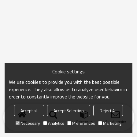
Cookie settings
We use cookies to provide you with the best possible
experience. They also allow us to analyze user behavior in
order to constantly improve the website for you.
Accept all
Accept Selection
Reject All
Home
search
Categories
Send Inquiry
Necessary
Analytics
Preferences
Marketing