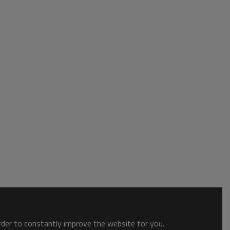
order to constantly improve the website for you.