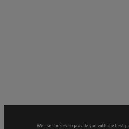
We use cookies to provide you with the best pos