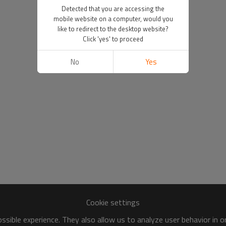
Detected that you are accessing the
mobile website on a computer, would you
like to redirect to the desktop website?
Click 'yes' to proceed
No
Yes
Cookie settings
sible experience. They also allow us to analyze user behavior in 