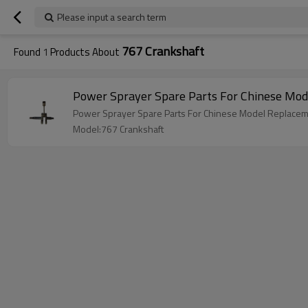
Please input a search term
767 Crankshaft
Found
1
Products About
Power Sprayer Spare Parts For Chinese Mo
Power Sprayer Spare Parts For Chinese Model Replacem
Model:767 Crankshaft