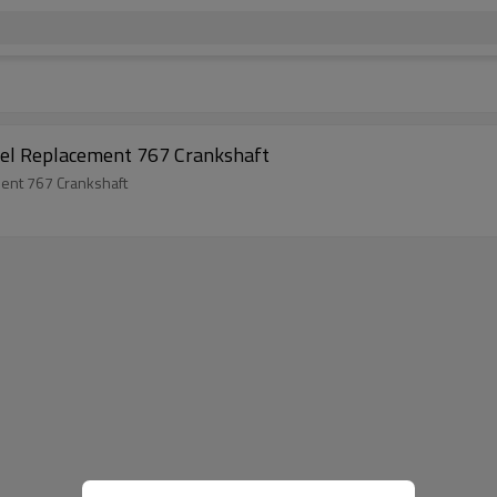
del Replacement 767 Crankshaft
ent 767 Crankshaft