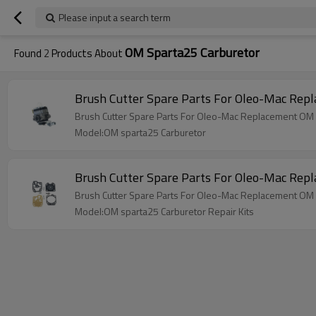
Please input a search term
OM Sparta25 Carburetor
Found
2
Products About
Brush Cutter Spare Parts For Oleo-Mac Rep
Brush Cutter Spare Parts For Oleo-Mac Replacement OM 
Model:OM sparta25 Carburetor
Brush Cutter Spare Parts For Oleo-Mac Rep
Brush Cutter Spare Parts For Oleo-Mac Replacement OM s
Model:OM sparta25 Carburetor Repair Kits