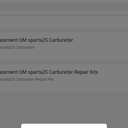
lacement OM sparta25 Carburetor
sparta25 Carburetor
lacement OM sparta25 Carburetor Repair Kits
parta25 Carburetor Repair Kits