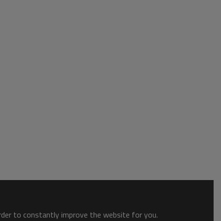
order to constantly improve the website for you.