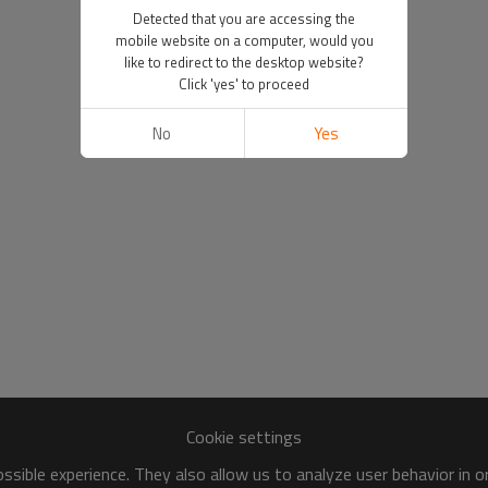
Detected that you are accessing the
mobile website on a computer, would you
like to redirect to the desktop website?
Click 'yes' to proceed
No
Yes
Cookie settings
sible experience. They also allow us to analyze user behavior in 