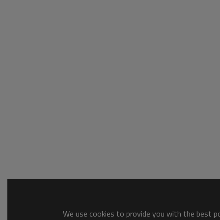
We use cookies to provide you with the best pos