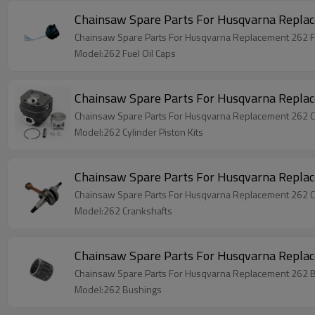
Model:262 Fuel Oil Caps
Chainsaw Spare Parts For Husqvarna Replace
Chainsaw Spare Parts For Husqvarna Replacement 262 Cy
Model:262 Cylinder Piston Kits
Chainsaw Spare Parts For Husqvarna Repla
Chainsaw Spare Parts For Husqvarna Replacement 262 C
Model:262 Crankshafts
Chainsaw Spare Parts For Husqvarna Repla
Chainsaw Spare Parts For Husqvarna Replacement 262 
Model:262 Bushings