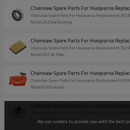
Chainsaw Spare Parts For Husqvarna Replac
Chainsaw Spare Parts For Husqvarna Replacement 262 B
Model:262 Ball Bearing
Chainsaw Spare Parts For Husqvarna Replac
Chainsaw Spare Parts For Husqvarna Replacement 262 Air
Model:262 Air Filter
Chainsaw Spare Parts For Husqvarna Repla
Chainsaw Spare Parts For Husqvarna Replacement H359 
Model:H359 starter
Chainsaw Spare Parts For Husqvarna Replac
Chainsaw Spare Parts For Husqvarna Replacement H359 S
Model:H359 Starter Pulley
We use cookies to provide you with the best pos