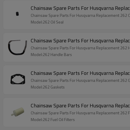
Chainsaw Spare Parts For Husqvarna Replac
Chainsaw Spare Parts For Husqvarna Replacement 262 Oi
Model:262 Oil Seal
Chainsaw Spare Parts For Husqvarna Repla
Chainsaw Spare Parts For Husqvarna Replacement 262 
Model:262 Handle Bars
Chainsaw Spare Parts For Husqvarna Repla
Chainsaw Spare Parts For Husqvarna Replacement 262 
Model:262 Gaskets
Model:262 Fuel Oil Filters