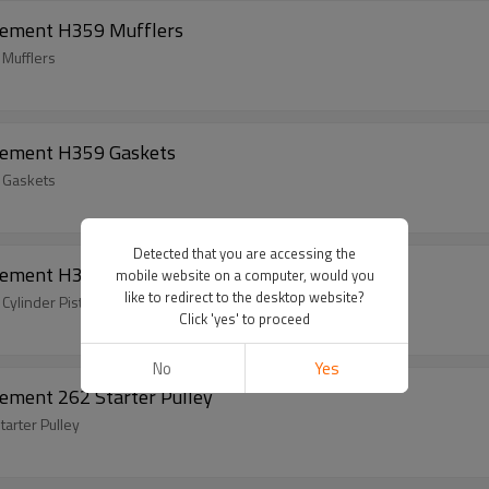
cement H359 Mufflers
Mufflers
cement H359 Gaskets
 Gaskets
Detected that you are accessing the
ement H359 Cylinder Piston Kits
mobile website on a computer, would you
like to redirect to the desktop website?
ylinder Piston Kits
Click 'yes' to proceed
No
Yes
ement 262 Starter Pulley
arter Pulley