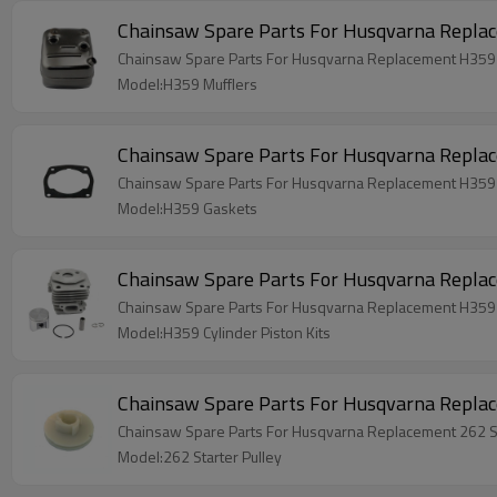
Chainsaw Spare Parts For Husqvarna Repla
Chainsaw Spare Parts For Husqvarna Replacement H359 
Model:H359 Mufflers
Chainsaw Spare Parts For Husqvarna Repla
Chainsaw Spare Parts For Husqvarna Replacement H359
Model:H359 Gaskets
Chainsaw Spare Parts For Husqvarna Replac
Chainsaw Spare Parts For Husqvarna Replacement H359 C
Model:H359 Cylinder Piston Kits
Chainsaw Spare Parts For Husqvarna Replac
Chainsaw Spare Parts For Husqvarna Replacement 262 St
Model:262 Starter Pulley