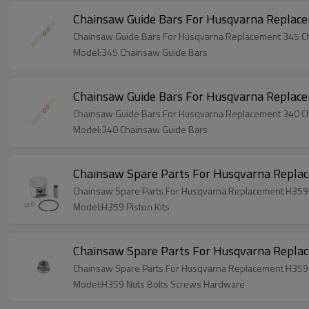
Chainsaw Guide Bars For Husqvarna Replac
Chainsaw Guide Bars For Husqvarna Replacement 345 C
Model:345 Chainsaw Guide Bars
Chainsaw Guide Bars For Husqvarna Replac
Chainsaw Guide Bars For Husqvarna Replacement 340 C
Model:340 Chainsaw Guide Bars
Chainsaw Spare Parts For Husqvarna Replac
Chainsaw Spare Parts For Husqvarna Replacement H359 
Model:H359 Piston Kits
Chainsaw Spare Parts For Husqvarna Repla
Chainsaw Spare Parts For Husqvarna Replacement H359
Model:H359 Nuts Bolts Screws Hardware