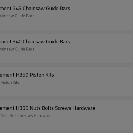
ement 345 Chainsaw Guide Bars
hainsaw Guide Bars
ement 340 Chainsaw Guide Bars
hainsaw Guide Bars
ement H359 Piston Kits
Piston Kits
cement H359 Nuts Bolts Screws Hardware
 Nuts Bolts Screws Hardware