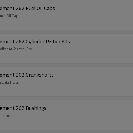
Chainsaw Spare Parts For Husqvarna Replacement 262 Fuel Oil Caps
Chainsaw Spare Parts For Husqvarna Replacement 262 Fuel Oil Caps
ment 262 Cylinder Piston Kits
linder Piston Kits
cement 262 Crankshafts
rankshafts
cement 262 Bushings
Bushings