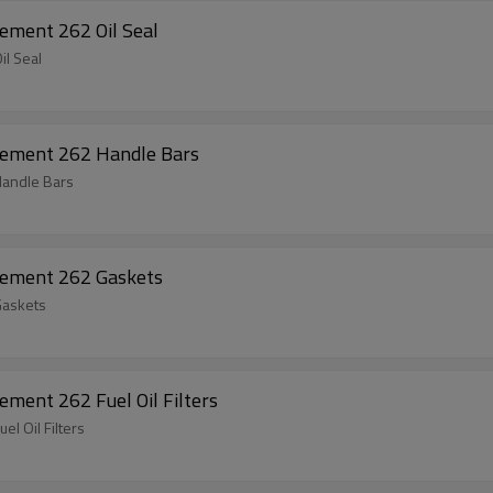
ement 262 Oil Seal
l Seal
cement 262 Handle Bars
Handle Bars
cement 262 Gaskets
Gaskets
Chainsaw Spare Parts For Husqvarna Replacement 262 Fuel Oil Filters
Chainsaw Spare Parts For Husqvarna Replacement 262 Fuel Oil Filters