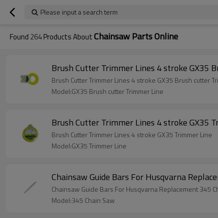
Please input a search term
Chainsaw Parts Online
Found
264
Products About
Brush Cutter Trimmer Lines 4 stroke GX35 B
Brush Cutter Trimmer Lines 4 stroke GX35 Brush cutter T
Model:GX35 Brush cutter Trimmer Line
Brush Cutter Trimmer Lines 4 stroke GX35 T
Brush Cutter Trimmer Lines 4 stroke GX35 Trimmer Line
Model:GX35 Trimmer Line
Chainsaw Guide Bars For Husqvarna Replac
Chainsaw Guide Bars For Husqvarna Replacement 345 C
Model:345 Chain Saw