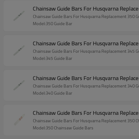
Chainsaw Guide Bars For Husqvarna Replace
Chainsaw Guide Bars For Husqvarna Replacement 350 G
Model:350 Guide Bar
Chainsaw Guide Bars For Husqvarna Replace
Chainsaw Guide Bars For Husqvarna Replacement 345 G
Model:345 Guide Bar
Chainsaw Guide Bars For Husqvarna Replace
Chainsaw Guide Bars For Husqvarna Replacement 340 G
Model:340 Guide Bar
Chainsaw Guide Bars For Husqvarna Replac
Chainsaw Guide Bars For Husqvarna Replacement 350 C
Model:350 Chainsaw Guide Bars