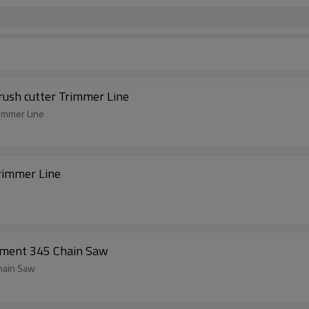
rush cutter Trimmer Line
rimmer Line
rimmer Line
ement 345 Chain Saw
hain Saw