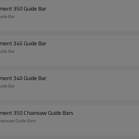
ment 350 Guide Bar
uide Bar
ment 345 Guide Bar
uide Bar
ment 340 Guide Bar
uide Bar
ement 350 Chainsaw Guide Bars
hainsaw Guide Bars