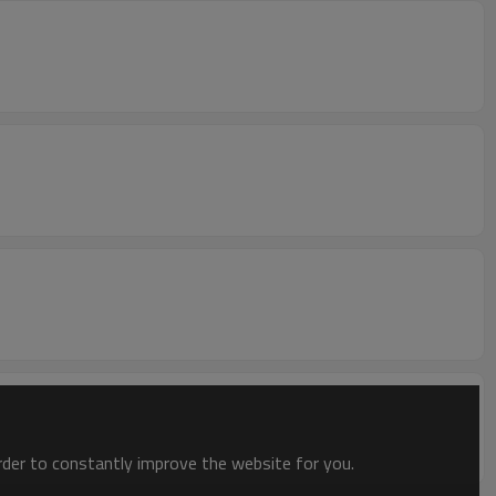
order to constantly improve the website for you.