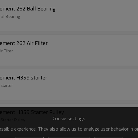
ement 262 Ball Bearing
all Bearing
ement 262 Air Filter
 Filter
cement H359 starter
starter
ement H359 Starter Pulley
Cookie settings
tarter Pulley
sible experience. They also allow us to analyze user behavior in 