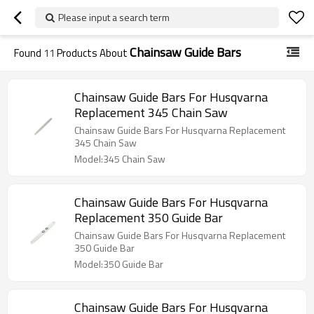
Please input a search term
Chainsaw Guide Bars
Found
11
Products About
Chainsaw Guide Bars For Husqvarna
Replacement 345 Chain Saw
Chainsaw Guide Bars For Husqvarna Replacement
345 Chain Saw
Model:345 Chain Saw
Chainsaw Guide Bars For Husqvarna
Replacement 350 Guide Bar
Chainsaw Guide Bars For Husqvarna Replacement
350 Guide Bar
Model:350 Guide Bar
Chainsaw Guide Bars For Husqvarna