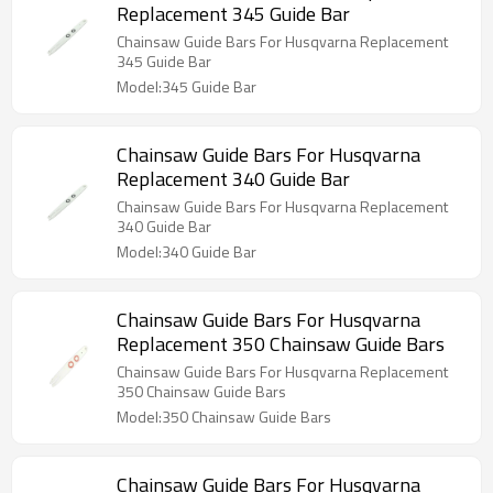
Replacement 345 Guide Bar
Chainsaw Guide Bars For Husqvarna Replacement
345 Guide Bar
Model:345 Guide Bar
Chainsaw Guide Bars For Husqvarna
Replacement 340 Guide Bar
Chainsaw Guide Bars For Husqvarna Replacement
340 Guide Bar
Model:340 Guide Bar
Chainsaw Guide Bars For Husqvarna
Replacement 350 Chainsaw Guide Bars
Chainsaw Guide Bars For Husqvarna Replacement
350 Chainsaw Guide Bars
Model:350 Chainsaw Guide Bars
Chainsaw Guide Bars For Husqvarna