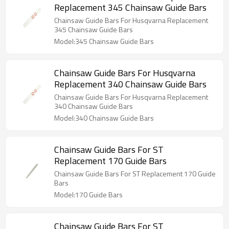
Replacement 345 Chainsaw Guide Bars
Chainsaw Guide Bars For Husqvarna Replacement
345 Chainsaw Guide Bars
Model:345 Chainsaw Guide Bars
Chainsaw Guide Bars For Husqvarna
Replacement 340 Chainsaw Guide Bars
Chainsaw Guide Bars For Husqvarna Replacement
340 Chainsaw Guide Bars
Model:340 Chainsaw Guide Bars
Chainsaw Guide Bars For ST
Replacement 170 Guide Bars
Chainsaw Guide Bars For ST Replacement 170 Guide
Bars
Model:170 Guide Bars
Chainsaw Guide Bars For ST