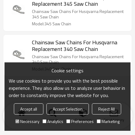
Replacement 345 Saw Chain
Chainsaw Saw Chains For Husqvarna Replacement
345 Saw Chain
Model:345 Saw Chain
Chainsaw Saw Chains For Husqvarna
Replacement 340 Saw Chain
Chainsaw Saw Chains For Husqvarna Replacement
340 Saw Chain
Model:340 Saw Chain
Cookie settings
We use cookies to provide you with the best possible
experience. They also allow us to analyze user behavior in
order to constantly improve the website for you.
Accept all
Accept Selection
Reject All
Home
search
Categories
Send Inquiry
Necessary
Analytics
Preferences
Marketing