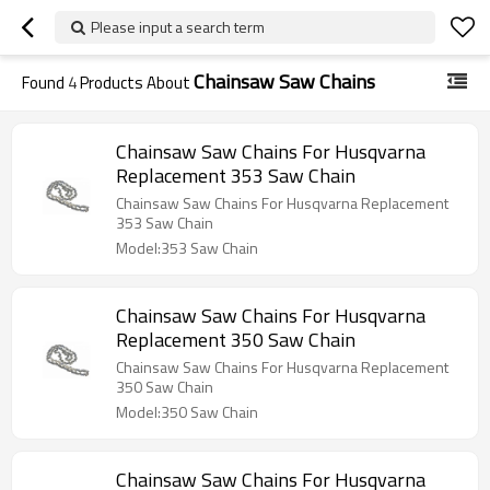
Please input a search term
Chainsaw Saw Chains
Found
4
Products About
Chainsaw Saw Chains For Husqvarna
Replacement 353 Saw Chain
Chainsaw Saw Chains For Husqvarna Replacement
353 Saw Chain
Model:353 Saw Chain
Chainsaw Saw Chains For Husqvarna
Replacement 350 Saw Chain
Chainsaw Saw Chains For Husqvarna Replacement
350 Saw Chain
Model:350 Saw Chain
Chainsaw Saw Chains For Husqvarna