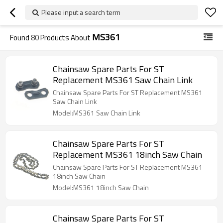
Please input a search term
MS361
Found
80
Products About
Chainsaw Spare Parts For ST
Replacement MS361 Saw Chain Link
Chainsaw Spare Parts For ST Replacement MS361
Saw Chain Link
Model:MS361 Saw Chain Link
Chainsaw Spare Parts For ST
Replacement MS361 18inch Saw Chain
Chainsaw Spare Parts For ST Replacement MS361
18inch Saw Chain
Model:MS361 18inch Saw Chain
Chainsaw Spare Parts For ST