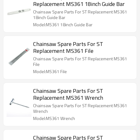
Replacement MS361 18inch Guide Bar
Chainsaw Spare Parts For ST Replacement MS361
18inch Guide Bar
Model:MS361 18inch Guide Bar
Chainsaw Spare Parts For ST
Replacement MS361 File
Chainsaw Spare Parts For ST Replacement MS361
File
Model:MS361 File
Chainsaw Spare Parts For ST
Replacement MS361 Wrench
Chainsaw Spare Parts For ST Replacement MS361
Wrench
Model:MS361 Wrench
Chainsaw Spare Parts For ST