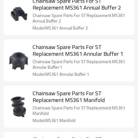
Chainsaw Spare Parts For ST
Replacement MS361 Annual Buffer 2
Chainsaw Spare Parts For ST Replacement MS361
Annual Buffer 2
Model:MS361 Annual Buffer 2
Chainsaw Spare Parts For ST
Replacement MS361 Annular Buffer 1
Chainsaw Spare Parts For ST Replacement MS361
Annular Buffer 1
Model:MS361 Annular Buffer 1
Chainsaw Spare Parts For ST
Replacement MS361 Manifold
Chainsaw Spare Parts For ST Replacement MS361
Manifold
Model:MS361 Manifold