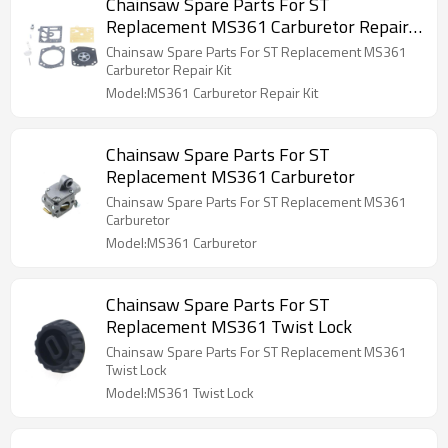
Chainsaw Spare Parts For ST
Replacement MS361 Carburetor Repair
Kit
Chainsaw Spare Parts For ST Replacement MS361
Carburetor Repair Kit
Model:MS361 Carburetor Repair Kit
Chainsaw Spare Parts For ST
Replacement MS361 Carburetor
Chainsaw Spare Parts For ST Replacement MS361
Carburetor
Model:MS361 Carburetor
Chainsaw Spare Parts For ST
Replacement MS361 Twist Lock
Chainsaw Spare Parts For ST Replacement MS361
Twist Lock
Model:MS361 Twist Lock