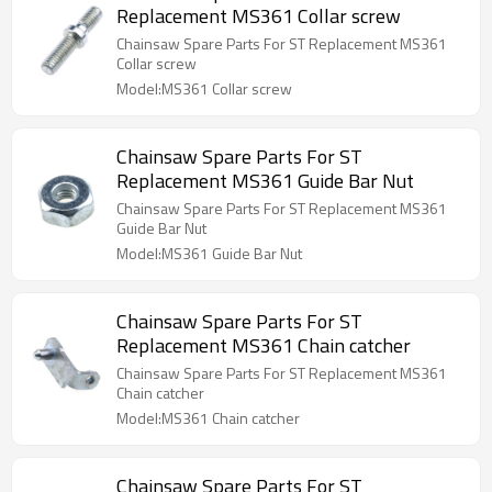
Replacement MS361 Collar screw
Chainsaw Spare Parts For ST Replacement MS361
Collar screw
Model:MS361 Collar screw
Chainsaw Spare Parts For ST
Replacement MS361 Guide Bar Nut
Chainsaw Spare Parts For ST Replacement MS361
Guide Bar Nut
Model:MS361 Guide Bar Nut
Chainsaw Spare Parts For ST
Replacement MS361 Chain catcher
Chainsaw Spare Parts For ST Replacement MS361
Chain catcher
Model:MS361 Chain catcher
Chainsaw Spare Parts For ST