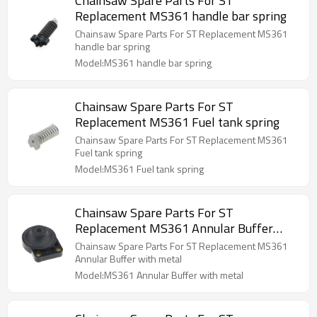
Chainsaw Spare Parts For ST
Replacement MS361 handle bar spring
Chainsaw Spare Parts For ST Replacement MS361
handle bar spring
Model:MS361 handle bar spring
Chainsaw Spare Parts For ST
Replacement MS361 Fuel tank spring
Chainsaw Spare Parts For ST Replacement MS361
Fuel tank spring
Model:MS361 Fuel tank spring
Chainsaw Spare Parts For ST
Replacement MS361 Annular Buffer
with metal
Chainsaw Spare Parts For ST Replacement MS361
Annular Buffer with metal
Model:MS361 Annular Buffer with metal