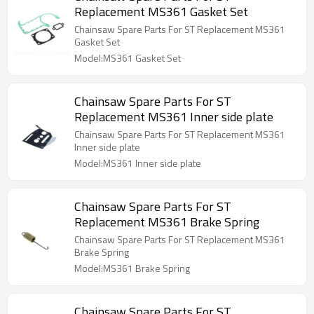
Replacement MS361 Gasket Set
Chainsaw Spare Parts For ST Replacement MS361
Gasket Set
Model:MS361 Gasket Set
Chainsaw Spare Parts For ST
Replacement MS361 Inner side plate
Chainsaw Spare Parts For ST Replacement MS361
Inner side plate
Model:MS361 Inner side plate
Chainsaw Spare Parts For ST
Replacement MS361 Brake Spring
Chainsaw Spare Parts For ST Replacement MS361
Brake Spring
Model:MS361 Brake Spring
Chainsaw Spare Parts For ST