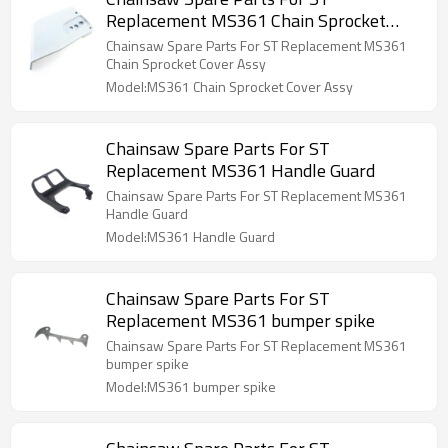
Replacement MS361 Chain Sprocket
Cover Assy
Chainsaw Spare Parts For ST Replacement MS361
Chain Sprocket Cover Assy
Model:MS361 Chain Sprocket Cover Assy
Chainsaw Spare Parts For ST
Replacement MS361 Handle Guard
Chainsaw Spare Parts For ST Replacement MS361
Handle Guard
Model:MS361 Handle Guard
Chainsaw Spare Parts For ST
Replacement MS361 bumper spike
Chainsaw Spare Parts For ST Replacement MS361
bumper spike
Model:MS361 bumper spike