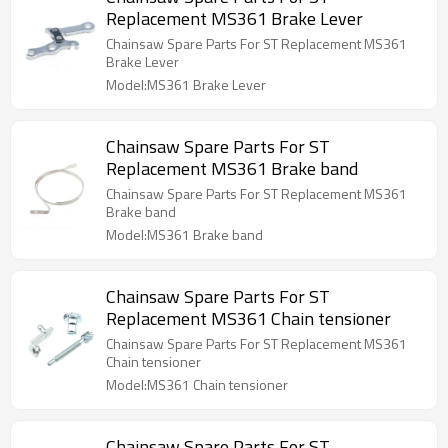
Replacement MS361 Brake Lever
Chainsaw Spare Parts For ST Replacement MS361
Brake Lever
Model:MS361 Brake Lever
Chainsaw Spare Parts For ST
Replacement MS361 Brake band
Chainsaw Spare Parts For ST Replacement MS361
Brake band
Model:MS361 Brake band
Chainsaw Spare Parts For ST
Replacement MS361 Chain tensioner
Chainsaw Spare Parts For ST Replacement MS361
Chain tensioner
Model:MS361 Chain tensioner
Chainsaw Spare Parts For ST