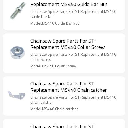
Replacement MS440 Guide Bar Nut
Chainsaw Spare Parts For ST Replacement MS440
Guide Bar Nut
Model:MS440 Guide Bar Nut
Chainsaw Spare Parts For ST
Replacement MS440 Collar Screw
Chainsaw Spare Parts For ST Replacement MS440
Collar Screw
Model:MS440 Collar Screw
Chainsaw Spare Parts For ST
Replacement MS440 Chain catcher
Chainsaw Spare Parts For ST Replacement MS440
Chain catcher
Model:MS440 Chain catcher
Chainsaw Spare Parts For ST