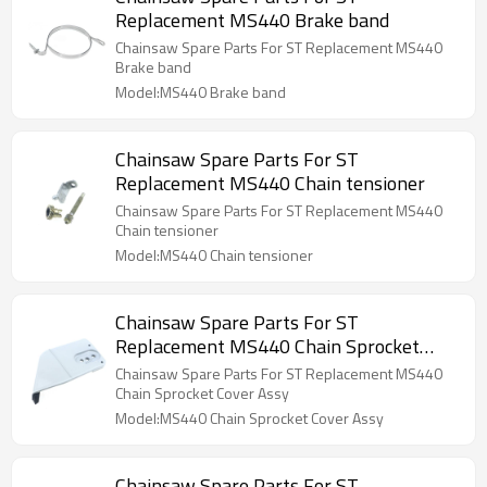
Replacement MS440 Brake band
Chainsaw Spare Parts For ST Replacement MS440
Brake band
Model:MS440 Brake band
Chainsaw Spare Parts For ST
Replacement MS440 Chain tensioner
Chainsaw Spare Parts For ST Replacement MS440
Chain tensioner
Model:MS440 Chain tensioner
Chainsaw Spare Parts For ST
Replacement MS440 Chain Sprocket
Cover Assy
Chainsaw Spare Parts For ST Replacement MS440
Chain Sprocket Cover Assy
Model:MS440 Chain Sprocket Cover Assy
Chainsaw Spare Parts For ST