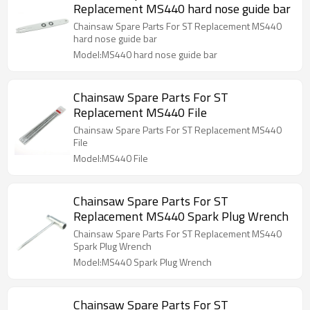
Replacement MS440 hard nose guide bar
Chainsaw Spare Parts For ST Replacement MS440
hard nose guide bar
Model:MS440 hard nose guide bar
Chainsaw Spare Parts For ST
Replacement MS440 File
Chainsaw Spare Parts For ST Replacement MS440
File
Model:MS440 File
Chainsaw Spare Parts For ST
Replacement MS440 Spark Plug Wrench
Chainsaw Spare Parts For ST Replacement MS440
Spark Plug Wrench
Model:MS440 Spark Plug Wrench
Chainsaw Spare Parts For ST