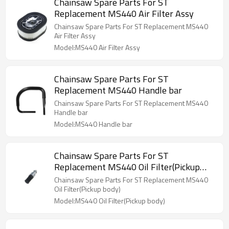
Chainsaw Spare Parts For ST
Replacement MS440 Air Filter Assy
Chainsaw Spare Parts For ST Replacement MS440
Air Filter Assy
Model:MS440 Air Filter Assy
Chainsaw Spare Parts For ST
Replacement MS440 Handle bar
Chainsaw Spare Parts For ST Replacement MS440
Handle bar
Model:MS440 Handle bar
Chainsaw Spare Parts For ST
Replacement MS440 Oil Filter(Pickup
body)
Chainsaw Spare Parts For ST Replacement MS440
Oil Filter(Pickup body)
Model:MS440 Oil Filter(Pickup body)