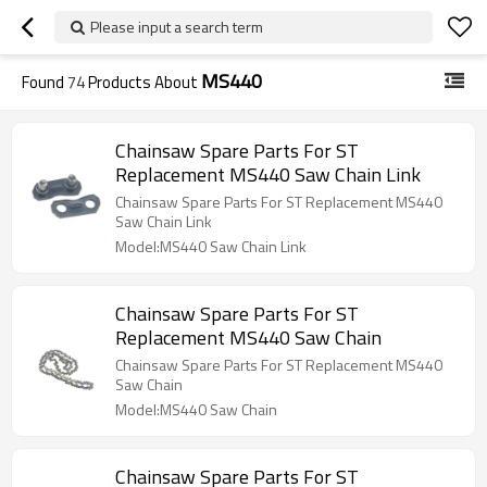
Please input a search term
MS440
Found
74
Products About
Chainsaw Spare Parts For ST
Replacement MS440 Saw Chain Link
Chainsaw Spare Parts For ST Replacement MS440
Saw Chain Link
Model:MS440 Saw Chain Link
Chainsaw Spare Parts For ST
Replacement MS440 Saw Chain
Chainsaw Spare Parts For ST Replacement MS440
Saw Chain
Model:MS440 Saw Chain
Chainsaw Spare Parts For ST