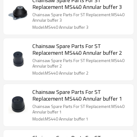
Chainsaw Spare Parts For ST
Replacement MS440 Annular buffer 3
Chainsaw Spare Parts For ST Replacement MS440
Annular buffer 3
Model:MS440 Annular buffer 3
Chainsaw Spare Parts For ST
Replacement MS440 Annular buffer 2
Chainsaw Spare Parts For ST Replacement MS440
Annular buffer 2
Model:MS440 Annular buffer 2
Chainsaw Spare Parts For ST
Replacement MS440 Annular buffer 1
Chainsaw Spare Parts For ST Replacement MS440
Annular buffer 1
Model:MS440 Annular buffer 1