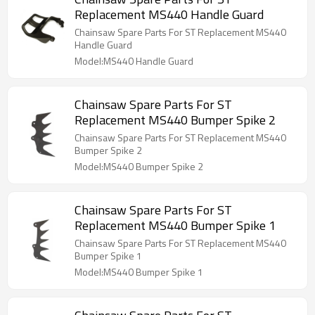
Replacement MS440 Handle Guard
Chainsaw Spare Parts For ST Replacement MS440
Handle Guard
Model:MS440 Handle Guard
Chainsaw Spare Parts For ST
Replacement MS440 Bumper Spike 2
Chainsaw Spare Parts For ST Replacement MS440
Bumper Spike 2
Model:MS440 Bumper Spike 2
Chainsaw Spare Parts For ST
Replacement MS440 Bumper Spike 1
Chainsaw Spare Parts For ST Replacement MS440
Bumper Spike 1
Model:MS440 Bumper Spike 1