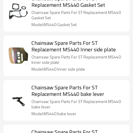
Replacement MS440 Gasket Set
Chainsaw Spare Parts For ST Replacement MS440
Gasket Set
Model:MS440 Gasket Set
Chainsaw Spare Parts For ST
Replacement MS440 Inner side plate
Chainsaw Spare Parts For ST Replacement MS440
Inner side plate
Model:MS440 Inner side plate
Chainsaw Spare Parts For ST
Replacement MS440 bake lever
Chainsaw Spare Parts For ST Replacement MS440
bake lever
Model:MS440 bake lever
Chainsaw Spare Parts For ST