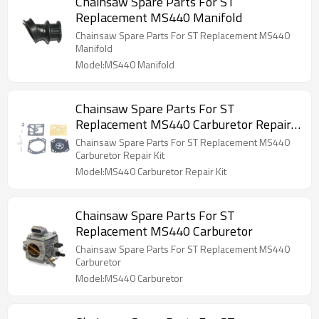
Chainsaw Spare Parts For ST
Replacement MS440 Manifold
Chainsaw Spare Parts For ST Replacement MS440
Manifold
Model:MS440 Manifold
Chainsaw Spare Parts For ST
Replacement MS440 Carburetor Repair
Kit
Chainsaw Spare Parts For ST Replacement MS440
Carburetor Repair Kit
Model:MS440 Carburetor Repair Kit
Chainsaw Spare Parts For ST
Replacement MS440 Carburetor
Chainsaw Spare Parts For ST Replacement MS440
Carburetor
Model:MS440 Carburetor