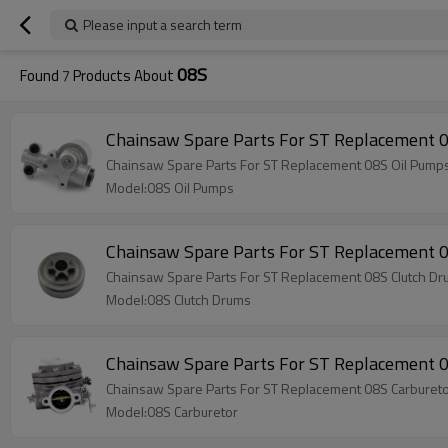
Please input a search term
08S
Found
7
Products About
Chainsaw Spare Parts For ST Replacement 
Chainsaw Spare Parts For ST Replacement 08S Oil Pump
Model:08S Oil Pumps
Chainsaw Spare Parts For ST Replacement 
Chainsaw Spare Parts For ST Replacement 08S Clutch D
Model:08S Clutch Drums
Chainsaw Spare Parts For ST Replacement 
Chainsaw Spare Parts For ST Replacement 08S Carburet
Model:08S Carburetor