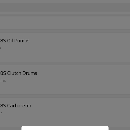
08S Oil Pumps
s
08S Clutch Drums
rums
08S Carburetor
or