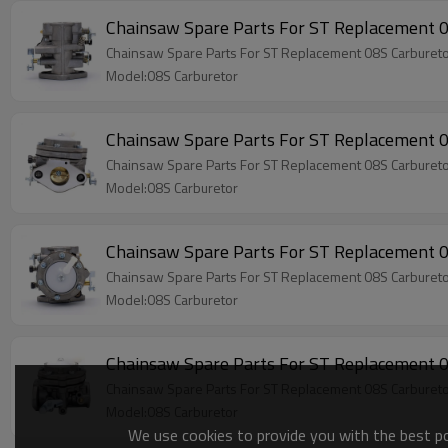
Chainsaw Spare Parts For ST Replacement 
Chainsaw Spare Parts For ST Replacement 08S Carburet
Model:08S Carburetor
Chainsaw Spare Parts For ST Replacement 
Chainsaw Spare Parts For ST Replacement 08S Carburet
Model:08S Carburetor
Chainsaw Spare Parts For ST Replacement 
Chainsaw Spare Parts For ST Replacement 08S Carburet
Model:08S Carburetor
Chainsaw Spare Parts For ST Replacement 
Chainsaw Spare Parts For ST Replacement 08S Carburet
Model:08S Carburetor
We use cookies to provide you with the best pos