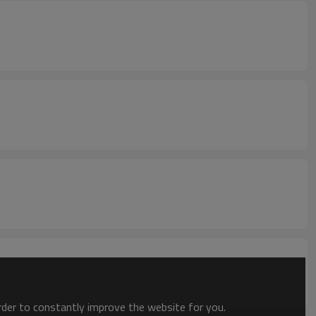
order to constantly improve the website for you.