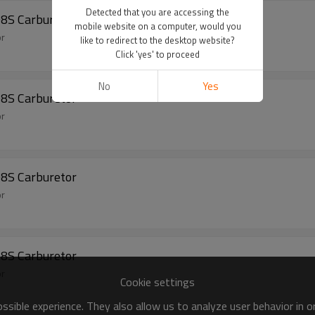
Detected that you are accessing the
08S Carburetor
mobile website on a computer, would you
or
like to redirect to the desktop website?
Click 'yes' to proceed
No
Yes
08S Carburetor
or
08S Carburetor
or
08S Carburetor
or
Cookie settings
sible experience. They also allow us to analyze user behavior in 