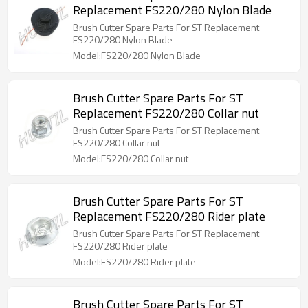
Replacement FS220/280 Nylon Blade
Brush Cutter Spare Parts For ST Replacement
FS220/280 Nylon Blade
Model:FS220/280 Nylon Blade
Brush Cutter Spare Parts For ST
Replacement FS220/280 Collar nut
Brush Cutter Spare Parts For ST Replacement
FS220/280 Collar nut
Model:FS220/280 Collar nut
Brush Cutter Spare Parts For ST
Replacement FS220/280 Rider plate
Brush Cutter Spare Parts For ST Replacement
FS220/280 Rider plate
Model:FS220/280 Rider plate
Brush Cutter Spare Parts For ST