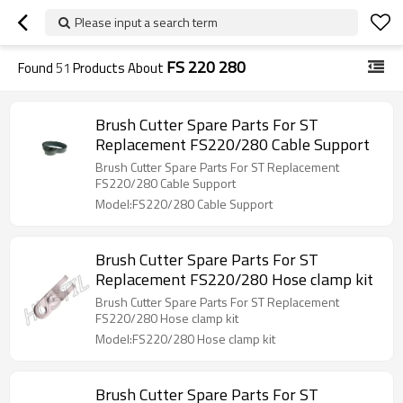
Please input a search term
FS 220 280
Found
51
Products About
Brush Cutter Spare Parts For ST
Replacement FS220/280 Cable Support
Brush Cutter Spare Parts For ST Replacement
FS220/280 Cable Support
Model:FS220/280 Cable Support
Brush Cutter Spare Parts For ST
Replacement FS220/280 Hose clamp kit
Brush Cutter Spare Parts For ST Replacement
FS220/280 Hose clamp kit
Model:FS220/280 Hose clamp kit
Brush Cutter Spare Parts For ST