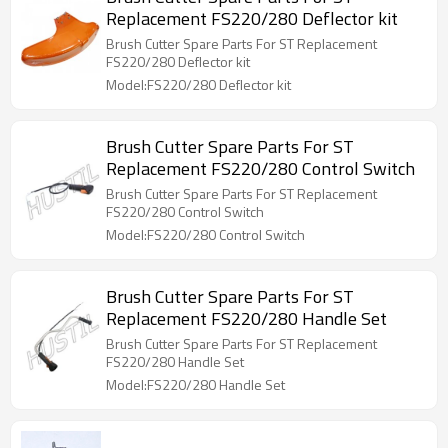
Replacement FS220/280 Deflector kit
Brush Cutter Spare Parts For ST Replacement
FS220/280 Deflector kit
Model:FS220/280 Deflector kit
Brush Cutter Spare Parts For ST
Replacement FS220/280 Control Switch
Brush Cutter Spare Parts For ST Replacement
FS220/280 Control Switch
Model:FS220/280 Control Switch
Brush Cutter Spare Parts For ST
Replacement FS220/280 Handle Set
Brush Cutter Spare Parts For ST Replacement
FS220/280 Handle Set
Model:FS220/280 Handle Set