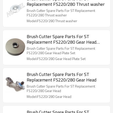
Replacement FS220/280 Thrust washer
Brush Cutter Spare Parts For ST Replacement
FS220/280 Thrust washer
Model:FS220/280 Thrust washer
Brush Cutter Spare Parts For ST
Replacement FS220/280 Gear Head
Plate Set
Brush Cutter Spare Parts For ST Replacement
FS220/280 Gear Head Plate Set
Model:FS220/280 Gear Head Plate Set
Brush Cutter Spare Parts For ST
Replacement FS220/280 Gear Head
Brush Cutter Spare Parts For ST Replacement
FS220/280 Gear Head
Model:FS220/280 Gear Head
Brush Cutter Spare Parts For ST