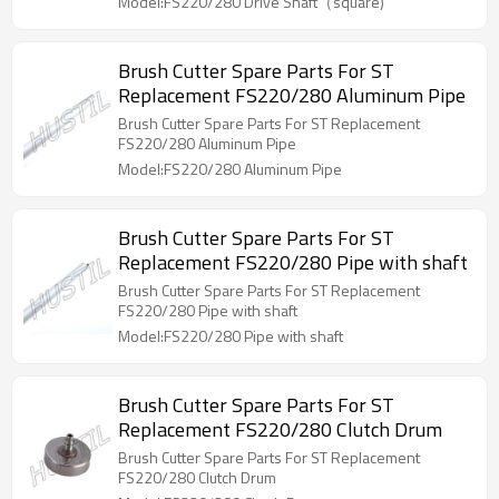
Model:FS220/280 Drive Shaft（square)
Brush Cutter Spare Parts For ST
Replacement FS220/280 Aluminum Pipe
Brush Cutter Spare Parts For ST Replacement
FS220/280 Aluminum Pipe
Model:FS220/280 Aluminum Pipe
Brush Cutter Spare Parts For ST
Replacement FS220/280 Pipe with shaft
Brush Cutter Spare Parts For ST Replacement
FS220/280 Pipe with shaft
Model:FS220/280 Pipe with shaft
Brush Cutter Spare Parts For ST
Replacement FS220/280 Clutch Drum
Brush Cutter Spare Parts For ST Replacement
FS220/280 Clutch Drum