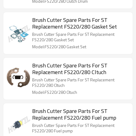
Model:FS220/280 Clutch Drum
Brush Cutter Spare Parts For ST
Replacement FS220/280 Gasket Set
Brush Cutter Spare Parts For ST Replacement
FS220/280 Gasket Set
Model:FS220/280 Gasket Set
Brush Cutter Spare Parts For ST
Replacement FS220/280 Cltuch
Brush Cutter Spare Parts For ST Replacement
FS220/280 Cltuch
Model:FS220/280 Cltuch
Brush Cutter Spare Parts For ST
Replacement FS220/280 Fuel pump
Brush Cutter Spare Parts For ST Replacement
FS220/280 Fuel pump