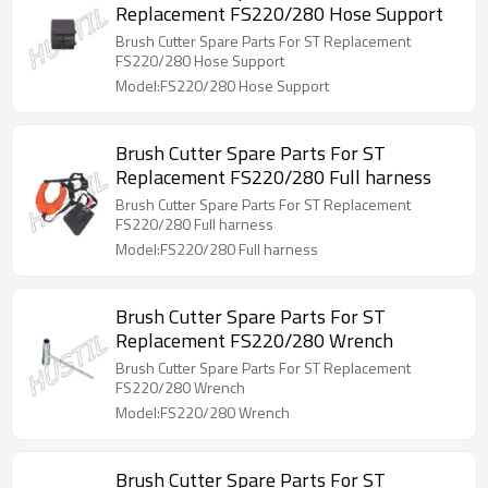
Replacement FS220/280 Hose Support
Brush Cutter Spare Parts For ST Replacement
FS220/280 Hose Support
Model:FS220/280 Hose Support
Brush Cutter Spare Parts For ST
Replacement FS220/280 Full harness
Brush Cutter Spare Parts For ST Replacement
FS220/280 Full harness
Model:FS220/280 Full harness
Brush Cutter Spare Parts For ST
Replacement FS220/280 Wrench
Brush Cutter Spare Parts For ST Replacement
FS220/280 Wrench
Model:FS220/280 Wrench
Brush Cutter Spare Parts For ST