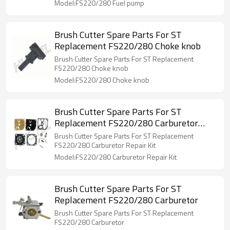
Model:FS220/280 Fuel pump
Brush Cutter Spare Parts For ST
Replacement FS220/280 Choke knob
Brush Cutter Spare Parts For ST Replacement
FS220/280 Choke knob
Model:FS220/280 Choke knob
Brush Cutter Spare Parts For ST
Replacement FS220/280 Carburetor
Repair Kit
Brush Cutter Spare Parts For ST Replacement
FS220/280 Carburetor Repair Kit
Model:FS220/280 Carburetor Repair Kit
Brush Cutter Spare Parts For ST
Replacement FS220/280 Carburetor
Brush Cutter Spare Parts For ST Replacement
FS220/280 Carburetor