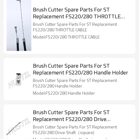
Brush Cutter Spare Parts For ST
Replacement FS220/280 THROTTLE
CABLE
Brush Cutter Spare Parts For ST Replacement
FS220/280 THROTTLE CABLE
Model:FS220/280 THROTTLE CABLE
Brush Cutter Spare Parts For ST
Replacement FS220/280 Handle Holder
Brush Cutter Spare Parts For ST Replacement
FS220/280 Handle Holder
Model:FS220/280 Handle Holder
Brush Cutter Spare Parts For ST
Replacement FS220/280 Drive
Shaft（square)
Brush Cutter Spare Parts For ST Replacement
FS220/280 Drive Shaft（square)