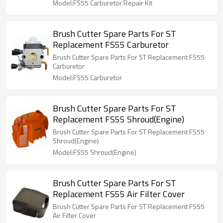
Model:FS55 Carburetor Repair Kit
Brush Cutter Spare Parts For ST
Replacement FS55 Carburetor
Brush Cutter Spare Parts For ST Replacement FS55
Carburetor
Model:FS55 Carburetor
Brush Cutter Spare Parts For ST
Replacement FS55 Shroud(Engine)
Brush Cutter Spare Parts For ST Replacement FS55
Shroud(Engine)
Model:FS55 Shroud(Engine)
Brush Cutter Spare Parts For ST
Replacement FS55 Air Filter Cover
Brush Cutter Spare Parts For ST Replacement FS55
Air Filter Cover