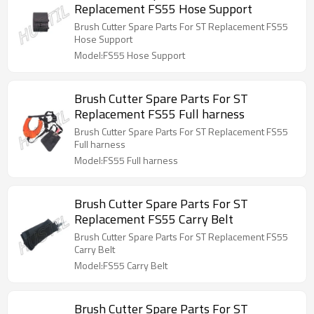
Replacement FS55 Hose Support
Brush Cutter Spare Parts For ST Replacement FS55
Hose Support
Model:FS55 Hose Support
Brush Cutter Spare Parts For ST
Replacement FS55 Full harness
Brush Cutter Spare Parts For ST Replacement FS55
Full harness
Model:FS55 Full harness
Brush Cutter Spare Parts For ST
Replacement FS55 Carry Belt
Brush Cutter Spare Parts For ST Replacement FS55
Carry Belt
Model:FS55 Carry Belt
Brush Cutter Spare Parts For ST