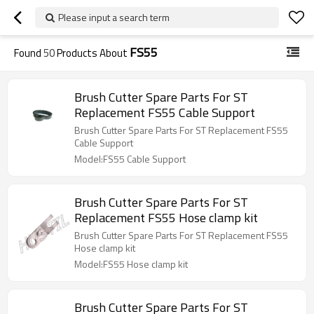
Please input a search term
FS55
Found
50
Products About
Brush Cutter Spare Parts For ST
Replacement FS55 Cable Support
Brush Cutter Spare Parts For ST Replacement FS55
Cable Support
Model:FS55 Cable Support
Brush Cutter Spare Parts For ST
Replacement FS55 Hose clamp kit
Brush Cutter Spare Parts For ST Replacement FS55
Hose clamp kit
Model:FS55 Hose clamp kit
Brush Cutter Spare Parts For ST