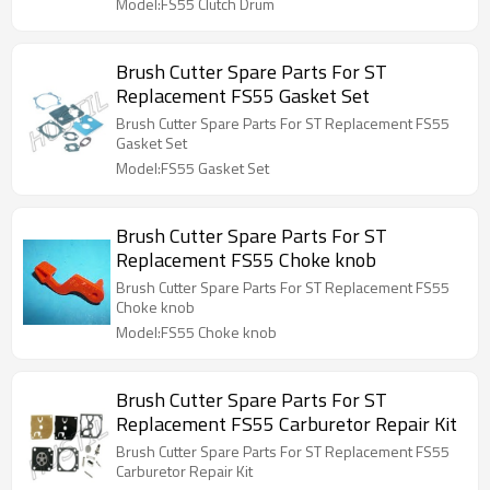
Model:FS55 Clutch Drum
Brush Cutter Spare Parts For ST
Replacement FS55 Gasket Set
Brush Cutter Spare Parts For ST Replacement FS55
Gasket Set
Model:FS55 Gasket Set
Brush Cutter Spare Parts For ST
Replacement FS55 Choke knob
Brush Cutter Spare Parts For ST Replacement FS55
Choke knob
Model:FS55 Choke knob
Brush Cutter Spare Parts For ST
Replacement FS55 Carburetor Repair Kit
Brush Cutter Spare Parts For ST Replacement FS55
Carburetor Repair Kit