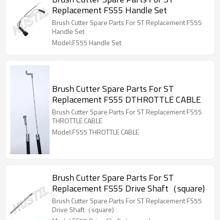
Replacement FS55 Handle Set
Brush Cutter Spare Parts For ST Replacement FS55
Handle Set
Model:FS55 Handle Set
Brush Cutter Spare Parts For ST
Replacement FS55 DTHROTTLE CABLE
Brush Cutter Spare Parts For ST Replacement FS55
THROTTLE CABLE
Model:FS55 THROTTLE CABLE
Brush Cutter Spare Parts For ST
Replacement FS55 Drive Shaft（square)
Brush Cutter Spare Parts For ST Replacement FS55
Drive Shaft（square)