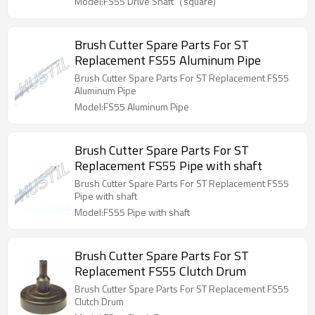
Model:FS55 Drive Shaft（square)
Brush Cutter Spare Parts For ST
Replacement FS55 Aluminum Pipe
Brush Cutter Spare Parts For ST Replacement FS55
Aluminum Pipe
Model:FS55 Aluminum Pipe
Brush Cutter Spare Parts For ST
Replacement FS55 Pipe with shaft
Brush Cutter Spare Parts For ST Replacement FS55
Pipe with shaft
Model:FS55 Pipe with shaft
Brush Cutter Spare Parts For ST
Replacement FS55 Clutch Drum
Brush Cutter Spare Parts For ST Replacement FS55
Clutch Drum