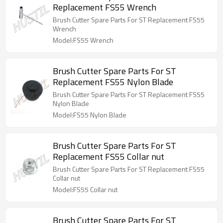
Replacement FS55 Wrench
Brush Cutter Spare Parts For ST Replacement FS55
Wrench
Model:FS55 Wrench
Brush Cutter Spare Parts For ST
Replacement FS55 Nylon Blade
Brush Cutter Spare Parts For ST Replacement FS55
Nylon Blade
Model:FS55 Nylon Blade
Brush Cutter Spare Parts For ST
Replacement FS55 Collar nut
Brush Cutter Spare Parts For ST Replacement FS55
Collar nut
Model:FS55 Collar nut
Brush Cutter Spare Parts For ST