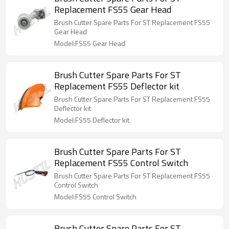
Replacement FS55 Gear Head
Brush Cutter Spare Parts For ST Replacement FS55
Gear Head
Model:FS55 Gear Head
Brush Cutter Spare Parts For ST
Replacement FS55 Deflector kit
Brush Cutter Spare Parts For ST Replacement FS55
Deflector kit
Model:FS55 Deflector kit
Brush Cutter Spare Parts For ST
Replacement FS55 Control Switch
Brush Cutter Spare Parts For ST Replacement FS55
Control Switch
Model:FS55 Control Switch
Brush Cutter Spare Parts For ST