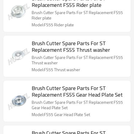
Replacement FS55 Rider plate
Brush Cutter Spare Parts For ST Replacement FS55
Rider plate
Model:FS55 Rider plate
Brush Cutter Spare Parts For ST
Replacement FS55 Thrust washer
Brush Cutter Spare Parts For ST Replacement FS55
Thrust washer
Model:FS55 Thrust washer
Brush Cutter Spare Parts For ST
Replacement FS55 Gear Head Plate Set
Brush Cutter Spare Parts For ST Replacement FS55
Gear Head Plate Set
Model:FS55 Gear Head Plate Set
Brush Cutter Spare Parts For ST