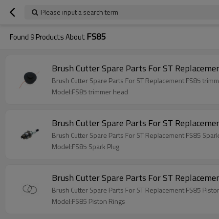
Please input a search term
FS85
Found
9
Products About
Model:FS85 trimmer head
Brush Cutter Spare Parts For ST Replaceme
Brush Cutter Spare Parts For ST Replacement FS85 Spark
Model:FS85 Spark Plug
Brush Cutter Spare Parts For ST Replacemen
Brush Cutter Spare Parts For ST Replacement FS85 Pisto
Model:FS85 Piston Rings