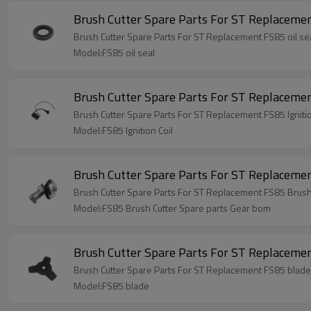
Brush Cutter Spare Parts For ST Replac
Model:FS85 oil seal
Brush Cutter Spare Parts For ST Replacement
Brush Cutter Spare Parts For ST Replacement FS85 Ignitio
Model:FS85 Ignition Coil
Brush Cutter Spare Parts For ST Replaceme
Brush Cutter Spare Parts For ST Replacement FS85 Brush
Model:FS85 Brush Cutter Spare parts Gear bom
Brush Cutter Spare Parts For ST Replaceme
Brush Cutter Spare Parts For ST Replacement FS85 blade
Model:FS85 blade