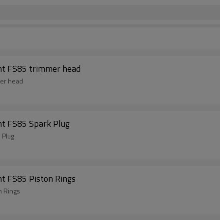
Brush Cutter Spare Parts For ST Replacement FS85 trimmer head
Brush Cutter Spare Parts For ST Replacement FS85 trimmer head
nt FS85 Spark Plug
 Plug
t FS85 Piston Rings
n Rings