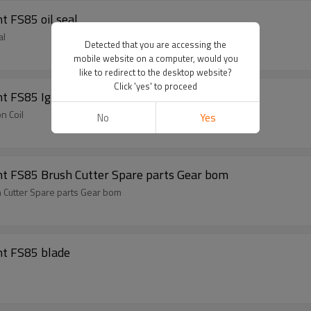
Brush Cutter Spare Parts For ST Replacement FS85 oil seal
ement FS85 oil seal
Detected that you are accessing the
mobile website on a computer, would you
like to redirect to the desktop website?
Click 'yes' to proceed
 FS85 Ignition Coil
n Coil
No
Yes
nt FS85 Brush Cutter Spare parts Gear bom
 Cutter Spare parts Gear bom
nt FS85 blade