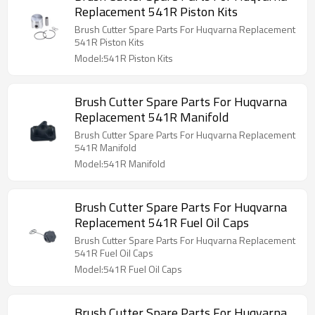
Replacement 541R Piston Kits
Brush Cutter Spare Parts For Huqvarna Replacement
541R Piston Kits
Model:541R Piston Kits
Brush Cutter Spare Parts For Huqvarna
Replacement 541R Manifold
Brush Cutter Spare Parts For Huqvarna Replacement
541R Manifold
Model:541R Manifold
Brush Cutter Spare Parts For Huqvarna
Replacement 541R Fuel Oil Caps
Brush Cutter Spare Parts For Huqvarna Replacement
541R Fuel Oil Caps
Model:541R Fuel Oil Caps
Brush Cutter Spare Parts For Huqvarna