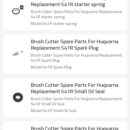
Replacement 541R starter spring
Brush Cutter Spare Parts For Huqvarna Replacement
541R starter spring
Model:541R starter spring
Brush Cutter Spare Parts For Huqvarna
Replacement 541R Spark Plug
Brush Cutter Spare Parts For Huqvarna Replacement
541R Spark Plug
Model:541R Spark Plug
Brush Cutter Spare Parts For Huqvarna
Replacement 541R Small Oil Seal
Brush Cutter Spare Parts For Huqvarna Replacement
541R Small Oil Seal
Model:541R Small Oil Seal
Brush Cutter Spare Parts For Huqvarna