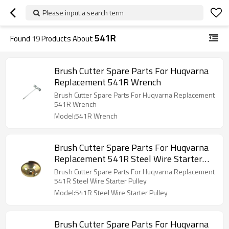
Please input a search term
541R
Found
19
Products About
Brush Cutter Spare Parts For Huqvarna
Replacement 541R Wrench
Brush Cutter Spare Parts For Huqvarna Replacement
541R Wrench
Model:541R Wrench
Brush Cutter Spare Parts For Huqvarna
Replacement 541R Steel Wire Starter
Pulley
Brush Cutter Spare Parts For Huqvarna Replacement
541R Steel Wire Starter Pulley
Model:541R Steel Wire Starter Pulley
Brush Cutter Spare Parts For Huqvarna