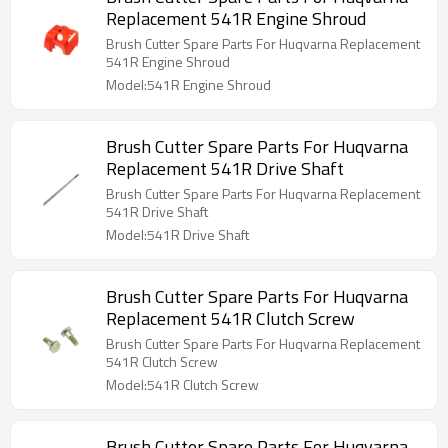
Replacement 541R Engine Shroud
Brush Cutter Spare Parts For Huqvarna Replacement
541R Engine Shroud
Model:541R Engine Shroud
Brush Cutter Spare Parts For Huqvarna
Replacement 541R Drive Shaft
Brush Cutter Spare Parts For Huqvarna Replacement
541R Drive Shaft
Model:541R Drive Shaft
Brush Cutter Spare Parts For Huqvarna
Replacement 541R Clutch Screw
Brush Cutter Spare Parts For Huqvarna Replacement
541R Clutch Screw
Model:541R Clutch Screw
Brush Cutter Spare Parts For Huqvarna