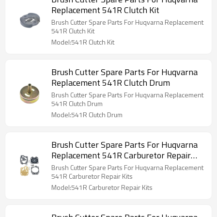
Replacement 541R Clutch Kit
Brush Cutter Spare Parts For Huqvarna Replacement
541R Clutch Kit
Model:541R Clutch Kit
Brush Cutter Spare Parts For Huqvarna
Replacement 541R Clutch Drum
Brush Cutter Spare Parts For Huqvarna Replacement
541R Clutch Drum
Model:541R Clutch Drum
Brush Cutter Spare Parts For Huqvarna
Replacement 541R Carburetor Repair
Kits
Brush Cutter Spare Parts For Huqvarna Replacement
541R Carburetor Repair Kits
Model:541R Carburetor Repair Kits