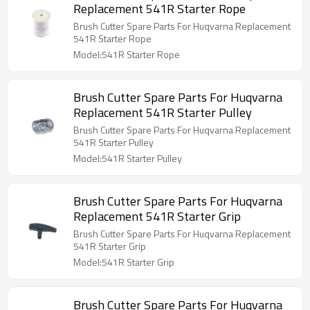
Replacement 541R Starter Rope
Brush Cutter Spare Parts For Huqvarna Replacement
541R Starter Rope
Model:541R Starter Rope
Brush Cutter Spare Parts For Huqvarna
Replacement 541R Starter Pulley
Brush Cutter Spare Parts For Huqvarna Replacement
541R Starter Pulley
Model:541R Starter Pulley
Brush Cutter Spare Parts For Huqvarna
Replacement 541R Starter Grip
Brush Cutter Spare Parts For Huqvarna Replacement
541R Starter Grip
Model:541R Starter Grip
Brush Cutter Spare Parts For Huqvarna