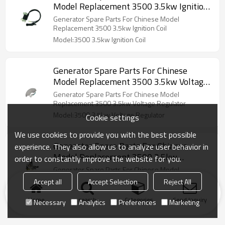
Model Replacement 3500 3.5kw Ignition
Coil
Generator Spare Parts For Chinese Model
Replacement 3500 3.5kw Ignition Coil
Model:3500 3.5kw Ignition Coil
Generator Spare Parts For Chinese
Model Replacement 3500 3.5kw Voltage
Regulator
Generator Spare Parts For Chinese Model
Replacement 3500 3.5kw Voltage Regulator
Model:3500 3.5kw Voltage Regulator
Cookie settings
We use cookies to provide you with the best possible
Generator Spare Parts For Chinese
experience. They also allow us to analyze user behavior in
Model Replacement 3500 3.5kw
order to constantly improve the website for you.
carburetor
Generator Spare Parts For Chinese Model
Replacement 3500 3.5kw carburetor
Accept all
Accept Selection
Reject All
Model:3500 3.5kw carburetor
Home
search
Categories
Send Inquiry
Necessary
Analytics
Preferences
Marketing