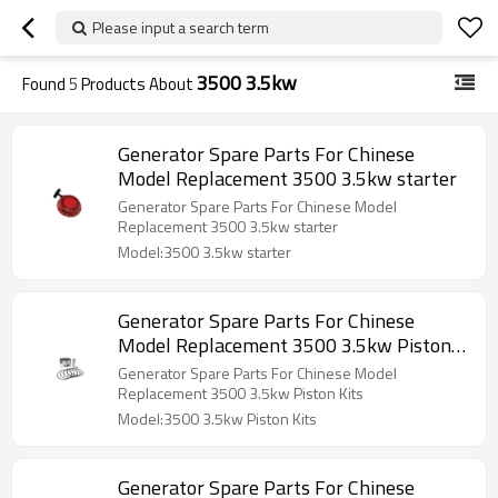
Please input a search term
3500 3.5kw
Found
5
Products About
Generator Spare Parts For Chinese
Model Replacement 3500 3.5kw starter
Generator Spare Parts For Chinese Model
Replacement 3500 3.5kw starter
Model:3500 3.5kw starter
Generator Spare Parts For Chinese
Model Replacement 3500 3.5kw Piston
Kits
Generator Spare Parts For Chinese Model
Replacement 3500 3.5kw Piston Kits
Model:3500 3.5kw Piston Kits
Generator Spare Parts For Chinese