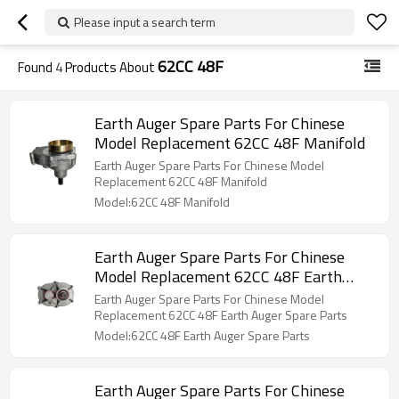
Please input a search term
62CC 48F
Found
4
Products About
Earth Auger Spare Parts For Chinese
Model Replacement 62CC 48F Manifold
Earth Auger Spare Parts For Chinese Model
Replacement 62CC 48F Manifold
Model:62CC 48F Manifold
Earth Auger Spare Parts For Chinese
Model Replacement 62CC 48F Earth
Auger Spare Parts
Earth Auger Spare Parts For Chinese Model
Replacement 62CC 48F Earth Auger Spare Parts
Model:62CC 48F Earth Auger Spare Parts
Earth Auger Spare Parts For Chinese