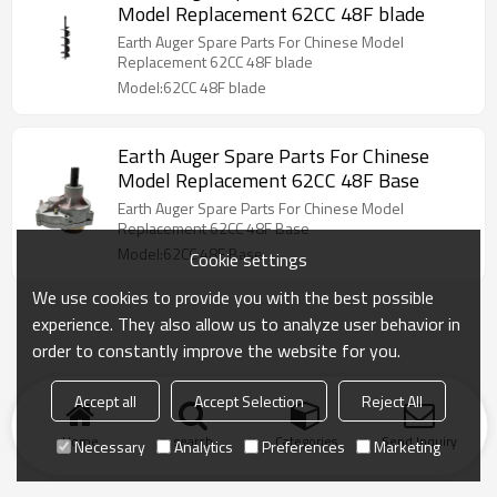
Model Replacement 62CC 48F blade
Earth Auger Spare Parts For Chinese Model
Replacement 62CC 48F blade
Model:62CC 48F blade
Earth Auger Spare Parts For Chinese
Model Replacement 62CC 48F Base
Earth Auger Spare Parts For Chinese Model
Replacement 62CC 48F Base
Model:62CC 48F Base
Cookie settings
We use cookies to provide you with the best possible
experience. They also allow us to analyze user behavior in
order to constantly improve the website for you.
Accept all
Accept Selection
Reject All
Home
search
Categories
Send Inquiry
Necessary
Analytics
Preferences
Marketing