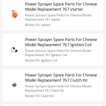
Power Sprayer Spare Parts For Chinese
Model Replacement 767 starter
Power Sprayer Spare Parts For Chinese Model
Replacement 767 starter
Model:767 starter
Power Sprayer Spare Parts For Chinese
Model Replacement 767 Ignition Coil
Power Sprayer Spare Parts For Chinese Model
Replacement 767 Ignition Coil
Model:767 Ignition Coil
Power Sprayer Spare Parts For Chinese
Model Replacement 767 Clutch Kit
Power Sprayer Spare Parts For Chinese Model
Replacement 767 Clutch Kit
Model:767 Clutch Kit