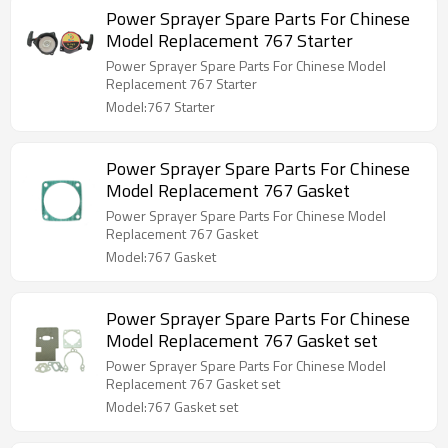
Power Sprayer Spare Parts For Chinese
Model Replacement 767 Starter
Power Sprayer Spare Parts For Chinese Model
Replacement 767 Starter
Model:767 Starter
Power Sprayer Spare Parts For Chinese
Model Replacement 767 Gasket
Power Sprayer Spare Parts For Chinese Model
Replacement 767 Gasket
Model:767 Gasket
Power Sprayer Spare Parts For Chinese
Model Replacement 767 Gasket set
Power Sprayer Spare Parts For Chinese Model
Replacement 767 Gasket set
Model:767 Gasket set