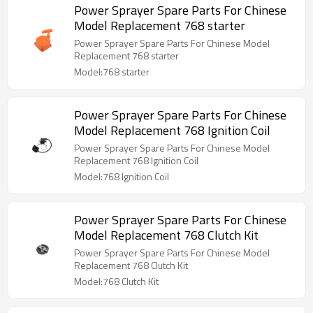
Power Sprayer Spare Parts For Chinese
Model Replacement 768 starter
Power Sprayer Spare Parts For Chinese Model
Replacement 768 starter
Model:768 starter
Power Sprayer Spare Parts For Chinese
Model Replacement 768 Ignition Coil
Power Sprayer Spare Parts For Chinese Model
Replacement 768 Ignition Coil
Model:768 Ignition Coil
Power Sprayer Spare Parts For Chinese
Model Replacement 768 Clutch Kit
Power Sprayer Spare Parts For Chinese Model
Replacement 768 Clutch Kit
Model:768 Clutch Kit