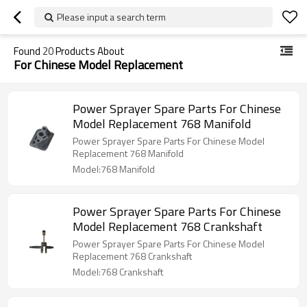
Please input a search term
Found
20
Products About
For Chinese Model Replacement
Power Sprayer Spare Parts For Chinese
Model Replacement 768 Manifold
Power Sprayer Spare Parts For Chinese Model
Replacement 768 Manifold
Model:768 Manifold
Power Sprayer Spare Parts For Chinese
Model Replacement 768 Crankshaft
Power Sprayer Spare Parts For Chinese Model
Replacement 768 Crankshaft
Model:768 Crankshaft