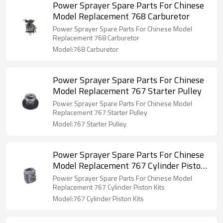
Power Sprayer Spare Parts For Chinese
Model Replacement 768 Carburetor
Power Sprayer Spare Parts For Chinese Model
Replacement 768 Carburetor
Model:768 Carburetor
Power Sprayer Spare Parts For Chinese
Model Replacement 767 Starter Pulley
Power Sprayer Spare Parts For Chinese Model
Replacement 767 Starter Pulley
Model:767 Starter Pulley
Power Sprayer Spare Parts For Chinese
Model Replacement 767 Cylinder Piston
Kits
Power Sprayer Spare Parts For Chinese Model
Replacement 767 Cylinder Piston Kits
Model:767 Cylinder Piston Kits