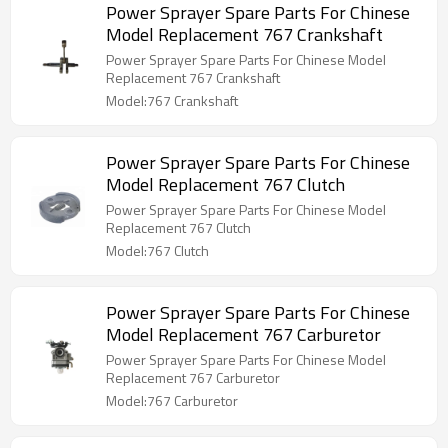
Power Sprayer Spare Parts For Chinese
Model Replacement 767 Crankshaft
Power Sprayer Spare Parts For Chinese Model
Replacement 767 Crankshaft
Model:767 Crankshaft
Power Sprayer Spare Parts For Chinese
Model Replacement 767 Clutch
Power Sprayer Spare Parts For Chinese Model
Replacement 767 Clutch
Model:767 Clutch
Power Sprayer Spare Parts For Chinese
Model Replacement 767 Carburetor
Power Sprayer Spare Parts For Chinese Model
Replacement 767 Carburetor
Model:767 Carburetor