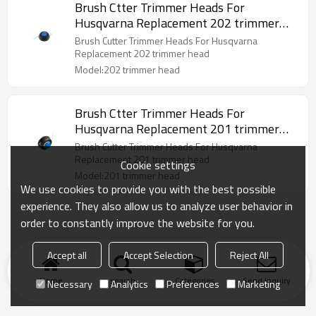
Brush Ctter Trimmer Heads For
Husqvarna Replacement 202 trimmer
head
Brush Cutter Trimmer Heads For Husqvarna
Replacement 202 trimmer head
Model:202 trimmer head
Brush Ctter Trimmer Heads For
Husqvarna Replacement 201 trimmer
head
Brush Cutter Trimmer Heads For Husqvarna
Replacement 201 trimmer head
Cookie settings
Model:201 trimmer head
We use cookies to provide you with the best possible
experience. They also allow us to analyze user behavior in
order to constantly improve the website for you.
Accept all
Accept Selection
Reject All
Home
search
Categories
Send Inquiry
Necessary
Analytics
Preferences
Marketing