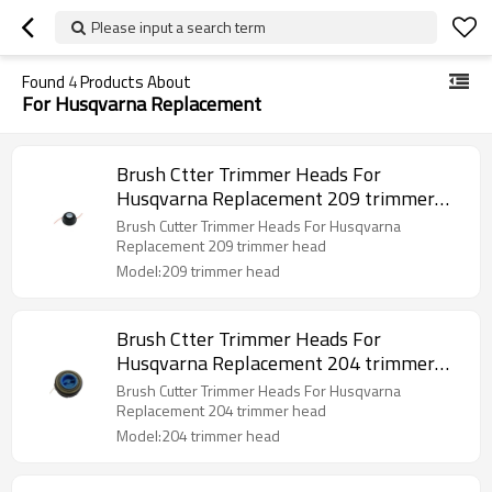
Please input a search term
Found
4
Products About
For Husqvarna Replacement
Brush Ctter Trimmer Heads For
Husqvarna Replacement 209 trimmer
head
Brush Cutter Trimmer Heads For Husqvarna
Replacement 209 trimmer head
Model:209 trimmer head
Brush Ctter Trimmer Heads For
Husqvarna Replacement 204 trimmer
head
Brush Cutter Trimmer Heads For Husqvarna
Replacement 204 trimmer head
Model:204 trimmer head