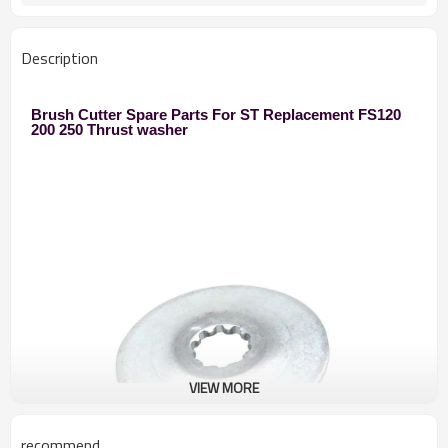
250 Brush Cutter
Used to
Zhejiang
Original
Description
10pcs
MOQ
Brush Cutter Spare Parts For ST Replacement FS120
200 250 Thrust washer
VIEW MORE
recommend