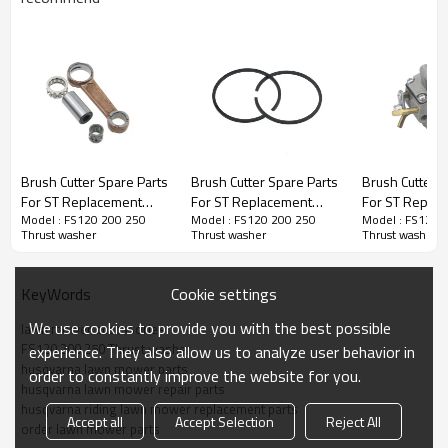
Brush Cutter Spare Parts
Brush Cutter Spare Parts
Brush Cutter S
We are specialized in garden tools and spare parts
For ST Replacement
For ST Replacement
For ST Repla
for following modes
Model : FS120 200 250
Model : FS120 200 250
Model : FS120 
FS120 200 250
FS120 200 250 Piston
FS120 200 25
Thrust washer
Thrust washer
Thrust washer
Chain saw 1st series:
Crankshaft Rod Kit
Ring
Carburetor
170,180,181,211,210,230,250,260,261,290,390,360,3
series:
137,142,236,240,345,350,353,365,372,51,55,61,268,
Cookie settings
KeyWords
3rd series: 2500, 3800, 4500, 5200, 5800, 6200
We use cookies to provide you with the best possible
lawn mower accessories
FS120 200 250 Thrust washer
experience. They also allow us to analyze user behavior in
4th series :CS-251,CS-400,CS-500, OM 952
husqvarna lawn mower parts
order to constantly improve the website for you.
Brush cutter:
husqvarna lawn mower repair parts
1st series: TL26/CG260, TL33/CG330,
husqvarna riding lawn mower replacement parts
TL430/CG430, TL52/CG520
Accept all
Accept Selection
Reject All
order lawn mower parts