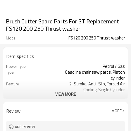
Brush Cutter Spare Parts For ST Replacement
FS120 200 250 Thrust washer
FS120 200 250 Thrust washer
Model
Item specifics
Petrol / Gas
Power Type
Gasoline chainsaw parts, Piston
Type
cylinder
2-Stroke, Anti-Slip, Forced Air
Feature
Cooling, Single Cylinder
VIEW MORE
CE GS
Certification
250 Brush Cutter cylinder kit
Product Name
Gasoline Chainsaws
Power Source
Review
MORE
Black,sliver,grey
Color
250 cylinder kit
Bore Size
Available
OEM
ADD REVIEW
Color box
Packing