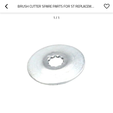
BRUSH CUTTER SPARE PARTS FOR ST REPLACEMENT FS120 200 250 THRUST WASHER
1
/
1