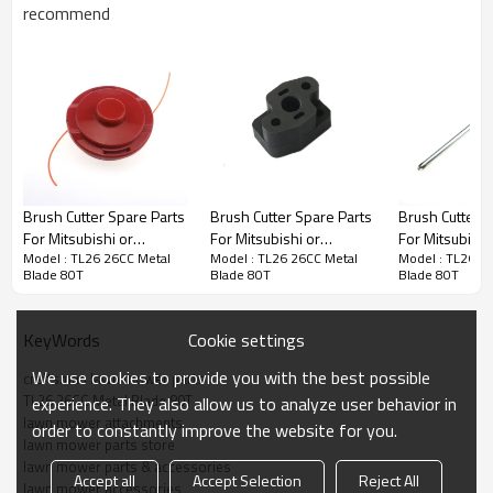
recommend
Brush Cutter Spare Parts
Brush Cutter Spare Parts
Brush Cutter S
Brush Cutter Spare Parts
For Mitsubishi or
For Mitsubishi or
For Mitsubishi
Model : TL26 26CC Metal
Model : TL26 26CC Metal
Model : TL26 2
Chinese Replacement
Chinese Replacement
Chinese Repl
Series : TL26 26CC Metal Blade 80T
Blade 80T
Blade 80T
Blade 80T
TL26 26CC Nylon Blade
TL26 26CC Manifold
TL26 26CC Wr
PRODUCT DETAILS
Cookie settings
KeyWords
We use cookies to provide you with the best possible
craftsman lawn mower parts
Model
CG260 Brush Cutter cylinder
TL26 26CC Metal Blade 80T
experience. They also allow us to analyze user behavior in
kit
lawn mower attachments
order to constantly improve the website for you.
Brand
HUSTIL,OO POWER
lawn mower parts store
lawn mower parts & accessories
Power Type
Petrol / Gas
Accept all
Accept Selection
Reject All
lawn mower accessories