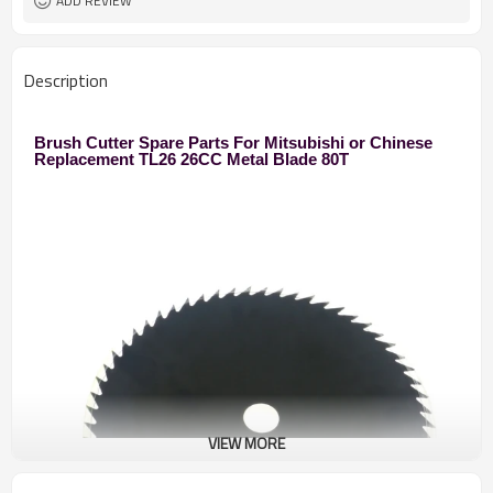
ADD REVIEW
Description
Brush Cutter Spare Parts For Mitsubishi or Chinese
Replacement TL26 26CC Metal Blade 80T
VIEW MORE