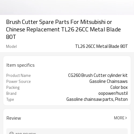
Brush Cutter Spare Parts For Mitsubishi or
Chinese Replacement TL26 26CC Metal Blade
80T
TL26 26CC Metal Blade 80T
Model
Item specifics
CG260 Brush Cutter cylinder kit
Product Name
Gasoline Chainsaws
Power Source
Color box
Packing
oopower/hustil
Brand
Gasoline chainsaw parts, Piston
Type
cylinder
Review
MORE