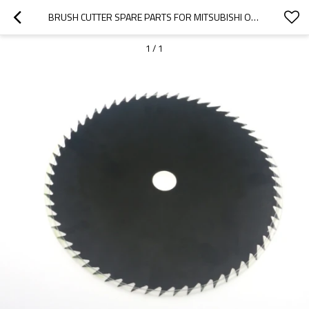
BRUSH CUTTER SPARE PARTS FOR MITSUBISHI OR CHINESE REPLACEMENT TL26 26CC METAL BLADE 80T
1
/
1