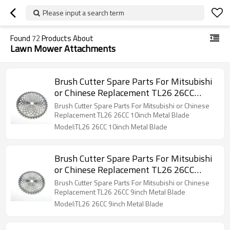
Please input a search term
Found
72
Products About
Lawn Mower Attachments
Brush Cutter Spare Parts For Mitsubishi
or Chinese Replacement TL26 26CC
10inch Metal Blade
Brush Cutter Spare Parts For Mitsubishi or Chinese
Replacement TL26 26CC 10inch Metal Blade
Model:TL26 26CC 10inch Metal Blade
Brush Cutter Spare Parts For Mitsubishi
or Chinese Replacement TL26 26CC
9inch Metal Blade
Brush Cutter Spare Parts For Mitsubishi or Chinese
Replacement TL26 26CC 9inch Metal Blade
Model:TL26 26CC 9inch Metal Blade