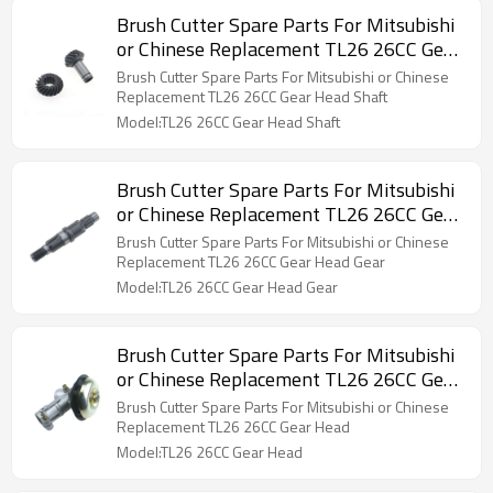
Brush Cutter Spare Parts For Mitsubishi
or Chinese Replacement TL26 26CC Gear
Head Shaft
Brush Cutter Spare Parts For Mitsubishi or Chinese
Replacement TL26 26CC Gear Head Shaft
Model:TL26 26CC Gear Head Shaft
Brush Cutter Spare Parts For Mitsubishi
or Chinese Replacement TL26 26CC Gear
Head Gear
Brush Cutter Spare Parts For Mitsubishi or Chinese
Replacement TL26 26CC Gear Head Gear
Model:TL26 26CC Gear Head Gear
Brush Cutter Spare Parts For Mitsubishi
or Chinese Replacement TL26 26CC Gear
Head
Brush Cutter Spare Parts For Mitsubishi or Chinese
Replacement TL26 26CC Gear Head
Model:TL26 26CC Gear Head