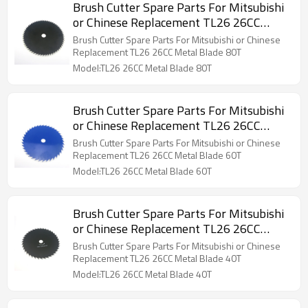
Brush Cutter Spare Parts For Mitsubishi
or Chinese Replacement TL26 26CC
Metal Blade 80T
Brush Cutter Spare Parts For Mitsubishi or Chinese
Replacement TL26 26CC Metal Blade 80T
Model:TL26 26CC Metal Blade 80T
Brush Cutter Spare Parts For Mitsubishi
or Chinese Replacement TL26 26CC
Metal Blade 60T
Brush Cutter Spare Parts For Mitsubishi or Chinese
Replacement TL26 26CC Metal Blade 60T
Model:TL26 26CC Metal Blade 60T
Brush Cutter Spare Parts For Mitsubishi
or Chinese Replacement TL26 26CC
Metal Blade 40T
Brush Cutter Spare Parts For Mitsubishi or Chinese
Replacement TL26 26CC Metal Blade 40T
Model:TL26 26CC Metal Blade 40T