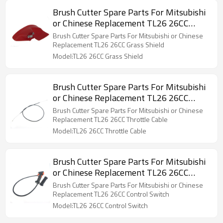
Brush Cutter Spare Parts For Mitsubishi
or Chinese Replacement TL26 26CC
Grass Shield
Brush Cutter Spare Parts For Mitsubishi or Chinese
Replacement TL26 26CC Grass Shield
Model:TL26 26CC Grass Shield
Brush Cutter Spare Parts For Mitsubishi
or Chinese Replacement TL26 26CC
Throttle Cable
Brush Cutter Spare Parts For Mitsubishi or Chinese
Replacement TL26 26CC Throttle Cable
Model:TL26 26CC Throttle Cable
Brush Cutter Spare Parts For Mitsubishi
or Chinese Replacement TL26 26CC
Control Switch
Brush Cutter Spare Parts For Mitsubishi or Chinese
Replacement TL26 26CC Control Switch
Model:TL26 26CC Control Switch