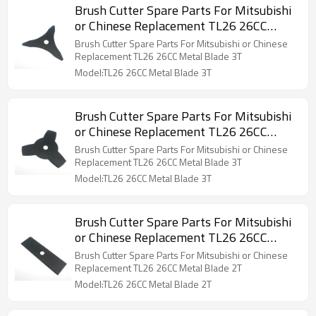
Brush Cutter Spare Parts For Mitsubishi
or Chinese Replacement TL26 26CC
Metal Blade 3T
Brush Cutter Spare Parts For Mitsubishi or Chinese
Replacement TL26 26CC Metal Blade 3T
Model:TL26 26CC Metal Blade 3T
Brush Cutter Spare Parts For Mitsubishi
or Chinese Replacement TL26 26CC
Metal Blade 3T
Brush Cutter Spare Parts For Mitsubishi or Chinese
Replacement TL26 26CC Metal Blade 3T
Model:TL26 26CC Metal Blade 3T
Brush Cutter Spare Parts For Mitsubishi
or Chinese Replacement TL26 26CC
Metal Blade 2T
Brush Cutter Spare Parts For Mitsubishi or Chinese
Replacement TL26 26CC Metal Blade 2T
Model:TL26 26CC Metal Blade 2T