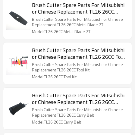
Brush Cutter Spare Parts For Mitsubishi
or Chinese Replacement TL26 26CC
Metal Blade 2T
Brush Cutter Spare Parts For Mitsubishi or Chinese
Replacement TL26 26CC Metal Blade 2T
Model:TL26 26CC Metal Blade 2T
Brush Cutter Spare Parts For Mitsubishi
or Chinese Replacement TL26 26CC Tool
Kit
Brush Cutter Spare Parts For Mitsubishi or Chinese
Replacement TL26 26CC Tool Kit
Model:TL26 26CC Tool Kit
Brush Cutter Spare Parts For Mitsubishi
or Chinese Replacement TL26 26CC
Carry Belt
Brush Cutter Spare Parts For Mitsubishi or Chinese
Replacement TL26 26CC Carry Belt
Model:TL26 26CC Carry Belt