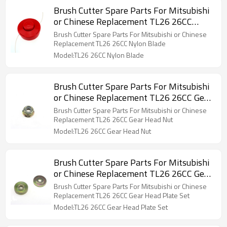
Brush Cutter Spare Parts For Mitsubishi
or Chinese Replacement TL26 26CC
Nylon Blade
Brush Cutter Spare Parts For Mitsubishi or Chinese
Replacement TL26 26CC Nylon Blade
Model:TL26 26CC Nylon Blade
Brush Cutter Spare Parts For Mitsubishi
or Chinese Replacement TL26 26CC Gear
Head Nut
Brush Cutter Spare Parts For Mitsubishi or Chinese
Replacement TL26 26CC Gear Head Nut
Model:TL26 26CC Gear Head Nut
Brush Cutter Spare Parts For Mitsubishi
or Chinese Replacement TL26 26CC Gear
Head Plate Set
Brush Cutter Spare Parts For Mitsubishi or Chinese
Replacement TL26 26CC Gear Head Plate Set
Model:TL26 26CC Gear Head Plate Set