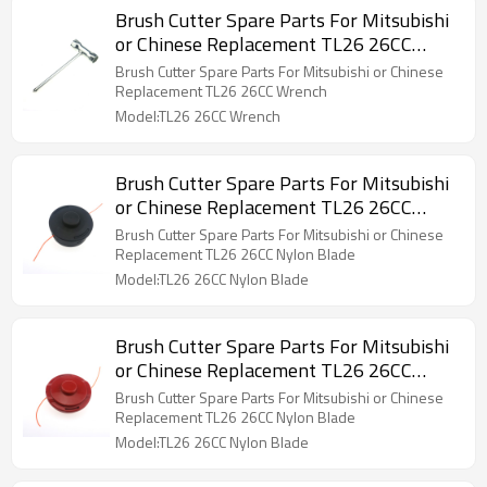
Brush Cutter Spare Parts For Mitsubishi
or Chinese Replacement TL26 26CC
Wrench
Brush Cutter Spare Parts For Mitsubishi or Chinese
Replacement TL26 26CC Wrench
Model:TL26 26CC Wrench
Brush Cutter Spare Parts For Mitsubishi
or Chinese Replacement TL26 26CC
Nylon Blade
Brush Cutter Spare Parts For Mitsubishi or Chinese
Replacement TL26 26CC Nylon Blade
Model:TL26 26CC Nylon Blade
Brush Cutter Spare Parts For Mitsubishi
or Chinese Replacement TL26 26CC
Nylon Blade
Brush Cutter Spare Parts For Mitsubishi or Chinese
Replacement TL26 26CC Nylon Blade
Model:TL26 26CC Nylon Blade