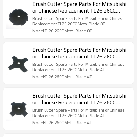
Brush Cutter Spare Parts For Mitsubishi
or Chinese Replacement TL26 26CC
Metal Blade 8T
Brush Cutter Spare Parts For Mitsubishi or Chinese
Replacement TL26 26CC Metal Blade 8T
Model:TL26 26CC Metal Blade 8T
Brush Cutter Spare Parts For Mitsubishi
or Chinese Replacement TL26 26CC
Metal Blade 4T
Brush Cutter Spare Parts For Mitsubishi or Chinese
Replacement TL26 26CC Metal Blade 4T
Model:TL26 26CC Metal Blade 4T
Brush Cutter Spare Parts For Mitsubishi
or Chinese Replacement TL26 26CC
Metal Blade 4T
Brush Cutter Spare Parts For Mitsubishi or Chinese
Replacement TL26 26CC Metal Blade 4T
Model:TL26 26CC Metal Blade 4T