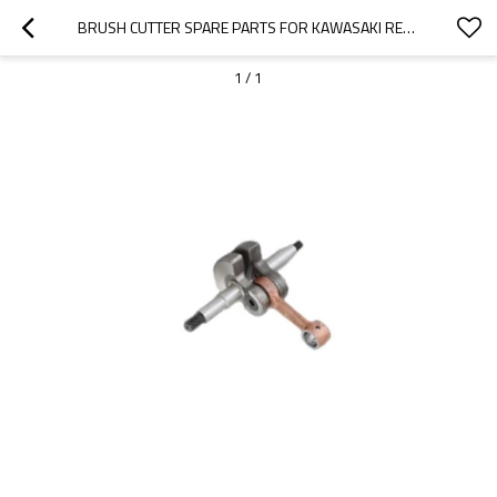
BRUSH CUTTER SPARE PARTS FOR KAWASAKI REPLACEMENT TJ35 CRANKSHAFT
1
/
1