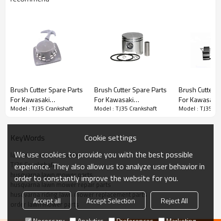
Brush Cutter Spare Parts
Brush Cutter Spare Parts
Brush Cutter Spare Parts
Brush Cutter S
For Kawasaki
For Kawasaki
For Kawasaki
Series:
TJ35 Crankshaft
Model : TJ35 Crankshaft
Model : TJ35 Crankshaft
Model : TJ35 Cr
Replacement TJ35
Replacement TJ35
Replacement 
Starter
Piston Kits
Ignition Coil
PRODUCT DETAILS
Cookie settings
KeyWords
We use cookies to provide you with the best possible
lawn mower accessories
Model
TJ35
TJ35 Crankshaft
experience. They also allow us to analyze user behavior in
husqvarna lawn mower parts
order to constantly improve the website for you.
Brand
HUSTIL,OO POWER
husqvarna lawn mower repair parts
husqvarna riding lawn mower replacement parts
Power Type
Petrol / Gas
Accept all
Accept Selection
Reject All
order lawn mower parts
Necessary
Analytics
Preferences
Marketing