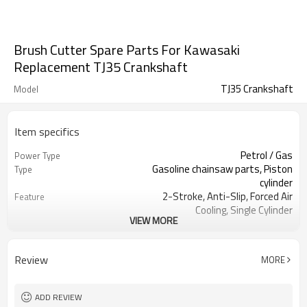
Brush Cutter Spare Parts For Kawasaki
Replacement TJ35 Crankshaft
TJ35 Crankshaft
Model
Item specifics
Petrol / Gas
Power Type
Gasoline chainsaw parts, Piston
Type
cylinder
2-Stroke, Anti-Slip, Forced Air
Feature
Cooling, Single Cylinder
VIEW MORE
CE GS
Certification
250 Brush Cutter cylinder kit
Product Name
Gasoline Chainsaws
Power Source
Review
MORE
Black,sliver,grey
Color
250 cylinder kit
Bore Size
Available
OEM
ADD REVIEW
Color box
Packing