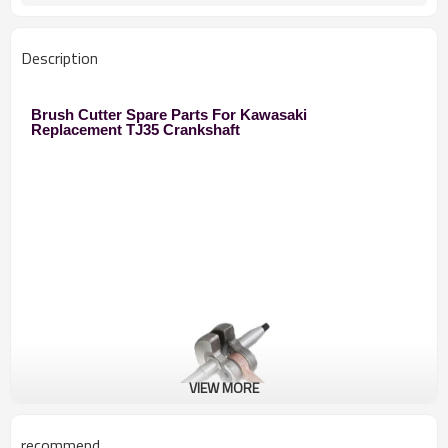
250 Brush Cutter
Used to
Zhejiang
Original
Description
Brush Cutter Spare Parts For Kawasaki
Replacement TJ35 Crankshaft
VIEW MORE
recommend