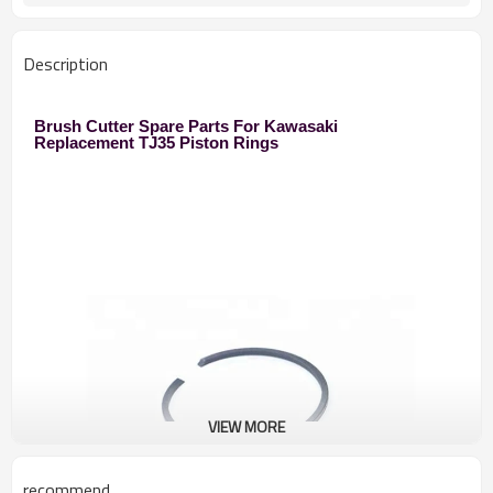
250 Brush Cutter
Used to
Zhejiang
Original
Description
Brush Cutter Spare Parts For Kawasaki
Replacement TJ35 Piston Rings
VIEW MORE
recommend