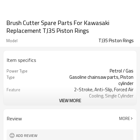
Brush Cutter Spare Parts For Kawasaki
Replacement TJ35 Piston Rings
TJ35 Piston Rings
Model
Item specifics
Petrol / Gas
Power Type
Gasoline chainsaw parts, Piston
Type
cylinder
2-Stroke, Anti-Slip, Forced Air
Feature
Cooling, Single Cylinder
VIEW MORE
CE GS
Certification
250 Brush Cutter cylinder kit
Product Name
Gasoline Chainsaws
Power Source
Review
MORE
Black,sliver,grey
Color
250 cylinder kit
Bore Size
Available
OEM
ADD REVIEW
Color box
Packing