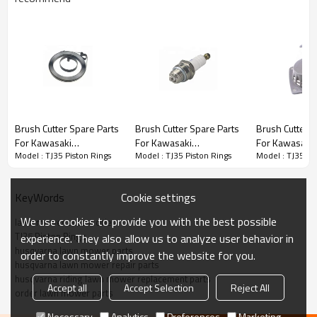
Brush Cutter Spare Parts
Brush Cutter Spare Parts
Brush Cutter Spare Parts
Brush Cutter S
For Kawasaki
For Kawasaki
For Kawasaki
Series:
TJ35 Piston Rings
Model : TJ35 Piston Rings
Model : TJ35 Piston Rings
Model : TJ35 Pi
Replacement TJ35
Replacement TJ35 spark
Replacement 
Starter spring
plug
Starter
PRODUCT DETAILS
Cookie settings
KeyWords
We use cookies to provide you with the best possible
lawn mower accessories
Model
TJ35
TJ35 Piston Rings
experience. They also allow us to analyze user behavior in
husqvarna lawn mower parts
order to constantly improve the website for you.
Brand
HUSTIL,OO POWER
husqvarna lawn mower repair parts
husqvarna riding lawn mower replacement parts
Power Type
Petrol / Gas
Accept all
Accept Selection
Reject All
order lawn mower parts
Necessary
Analytics
Preferences
Marketing