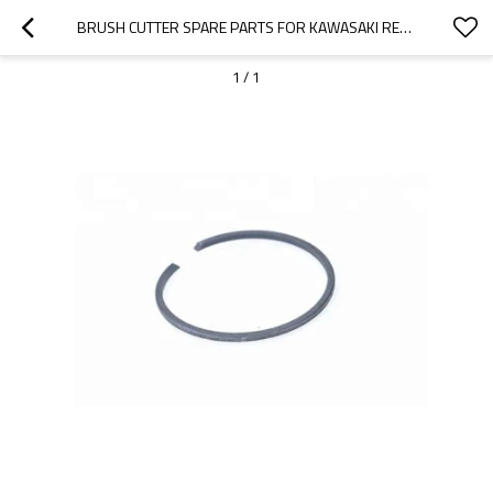
BRUSH CUTTER SPARE PARTS FOR KAWASAKI REPLACEMENT TJ35 PISTON RINGS
1
/
1