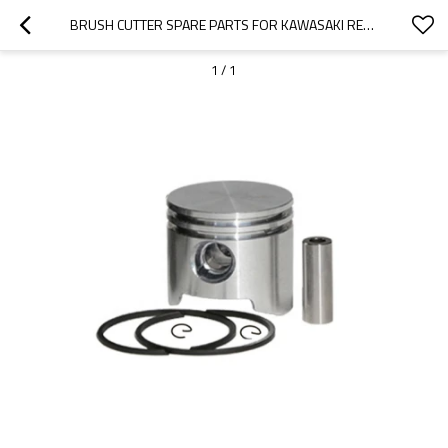
BRUSH CUTTER SPARE PARTS FOR KAWASAKI REPLACEMENT TJ35 PISTON KITS
1
/
1