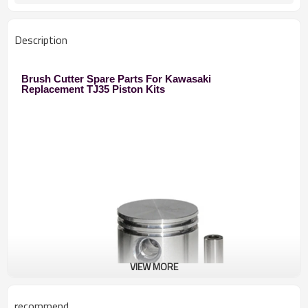
250 Brush Cutter
Used to
Zhejiang
Original
Description
Brush Cutter Spare Parts For Kawasaki
Replacement TJ35 Piston Kits
VIEW MORE
recommend