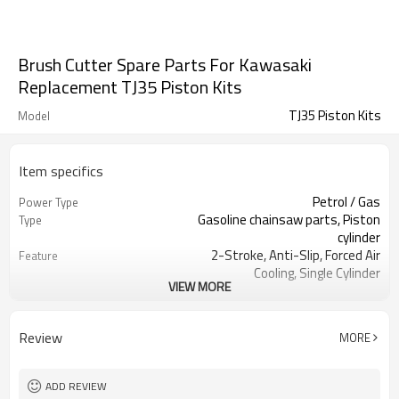
Brush Cutter Spare Parts For Kawasaki
Replacement TJ35 Piston Kits
TJ35 Piston Kits
Model
Item specifics
Petrol / Gas
Power Type
Gasoline chainsaw parts, Piston
Type
cylinder
2-Stroke, Anti-Slip, Forced Air
Feature
Cooling, Single Cylinder
VIEW MORE
CE GS
Certification
250 Brush Cutter cylinder kit
Product Name
Gasoline Chainsaws
Power Source
Review
MORE
Black,sliver,grey
Color
250 cylinder kit
Bore Size
Available
OEM
ADD REVIEW
Color box
Packing