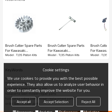
Brush Cutter Spare Parts
Brush Cutter Spare Parts
Brush Cutter Spare Parts
Brush Cutter S
For Kawasaki
For Kawasaki
For Kawasaki
Series:
TJ35 Piston Kits
Model : TJ35 Piston Kits
Model : TJ35 Piston Kits
Model : TJ35 Pis
Replacement TJ35
Replacement TJ35
Replacement 
Flywheels
Wrench
Ignition Coil
PRODUCT DETAILS
Cookie settings
KeyWords
We use cookies to provide you with the best possible
lawn mower accessories
Model
TJ35
TJ35 Piston Kits
experience. They also allow us to analyze user behavior in
husqvarna lawn mower parts
order to constantly improve the website for you.
Brand
HUSTIL,OO POWER
husqvarna lawn mower repair parts
husqvarna riding lawn mower replacement parts
Power Type
Petrol / Gas
Accept all
Accept Selection
Reject All
order lawn mower parts
Necessary
Analytics
Preferences
Marketing