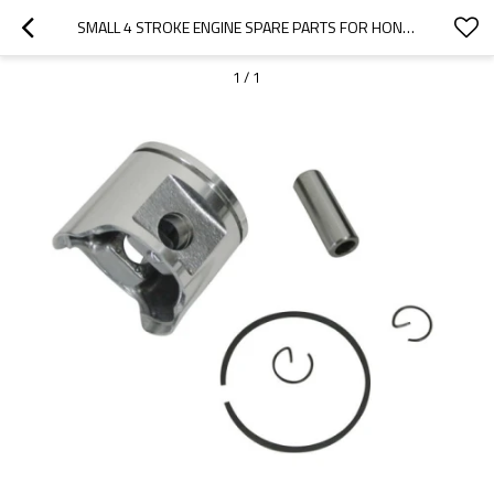
SMALL 4 STROKE ENGINE SPARE PARTS FOR HONDA MODEL REPLACEMENT GX120 PISTON KITS
1
/
1