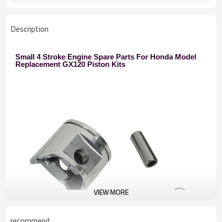
Description
Small 4 Stroke Engine Spare Parts For Honda Model
Replacement GX120 Piston Kits
VIEW MORE
recommend