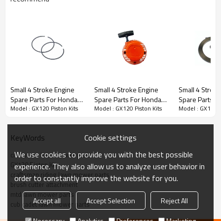
Stroke Engine Spare Parts series:
Small 4 Stroke Engine
Small 4 Stroke Engine
Small 4 Strok
Spare Parts For Honda
Spare Parts For Honda
Spare Parts F
3rd series:
GX120 Piston Kits
Model : GX120 Piston Kits
Model : GX120 Piston Kits
Model : GX120 P
Model Replacement
Model Replacement
Model Replac
GX120 Piston Rings
GX120 Starter
GX120 Starter
PRODUCT DETAILS
Cookie settings
KeyWords
We use cookies to provide you with the best possible
Model
GX120
craftsman lawn mower parts
GX120 Piston Kits
experience. They also allow us to analyze user behavior in
craftsman riding lawn mower parts
order to constantly improve the website for you.
Brand
HUSTIL,OO POWER
brush cutter attachment
mtd lawn mower parts
Power Type
Petrol / Gas
Accept all
Accept Selection
Reject All
cub cadet lawn mower parts
Necessary
Analytics
Preferences
Marketing