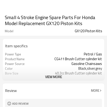
Small 4 Stroke Engine Spare Parts For Honda
Model Replacement GX120 Piston Kits
GX120 Piston Kits
Model
Item specifics
Petrol / Gas
Power Type
CG411 Brush Cutter cylinder kit
Product Name
Gasoline Chainsaws
Power Source
Black,sliver,grey
Color
40.2cc Brush Cutter cylinder kit
Bore Size
VIEW MORE
Available
OEM
Color box
Packing
Review
MORE
ADD REVIEW