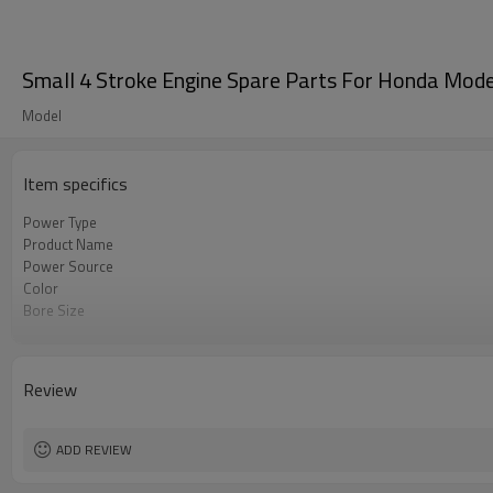
Small 4 Stroke Engine Spare Parts For Honda Mod
Model
Item specifics
Power Type
Product Name
Power Source
Color
Bore Size
OEM
Packing
Review
ADD REVIEW