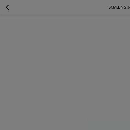
SMALL 4 ST