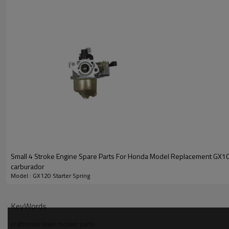
Small 4 Stroke Engine Spare Parts For Honda Model Replacement GX1
carburador
Model : GX120 Starter Spring
PRODUCT DETAILS
Model
KeyWords
craftsman lawn mower parts