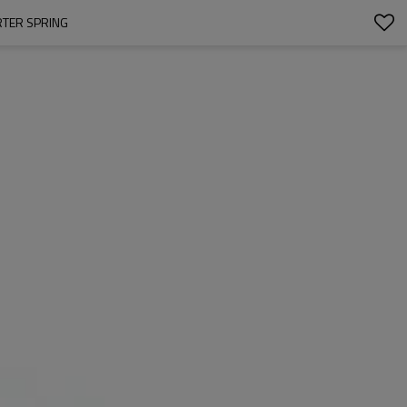
RTER SPRING