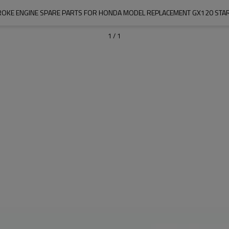
ROKE ENGINE SPARE PARTS FOR HONDA MODEL REPLACEMENT GX120 STA
1
/
1