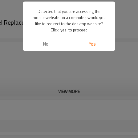
Detected that you are accessing the
mobile website on a computer, would you
el Replacement GX120 Starter Spring
like to redirect to the desktop website?
Click 'yes' to proceed
No
Yes
VIEW MORE