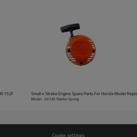
3rd series:
GX120 Starter Spri
00 152F
Small 4 Stroke Engine Spare Parts For Honda Model Rep
Model : GX120 Starter Spring
GX120
Cookie settings