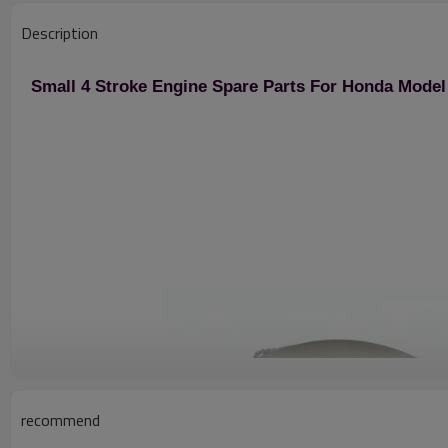
Description
Small 4 Stroke Engine Spare Parts For Honda Model
recommend