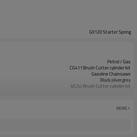
GX120 Starter Spring
Petrol / Gas
CG411 Brush Cutter cylinder kit
Gasoline Chainsaws
Black,sliver,grey
40.2cc Brush Cutter cylinder kit
Available
Color box
MORE