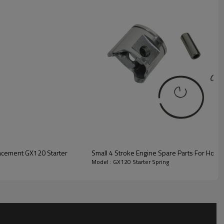
ng
lacement GX120 Starter
Small 4 Stroke Engine Spare Parts For Hon
Model : GX120 Starter Spring