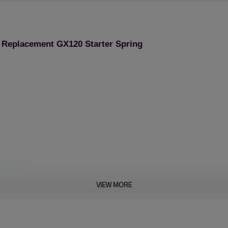
 Replacement GX120 Starter Spring
VIEW MORE
Stroke Engine Spare Pa