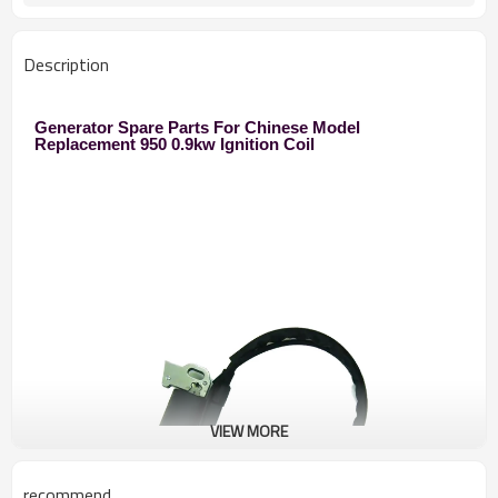
Description
Generator Spare Parts For Chinese Model
Replacement 950 0.9kw Ignition Coil
VIEW MORE
recommend