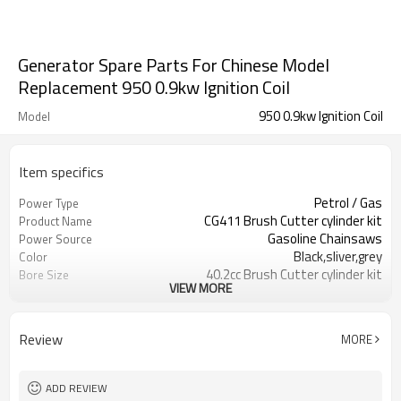
Generator Spare Parts For Chinese Model
Replacement 950 0.9kw Ignition Coil
950 0.9kw Ignition Coil
Model
Item specifics
Petrol / Gas
Power Type
CG411 Brush Cutter cylinder kit
Product Name
Gasoline Chainsaws
Power Source
Black,sliver,grey
Color
40.2cc Brush Cutter cylinder kit
Bore Size
VIEW MORE
Available
OEM
Color box
Packing
Review
MORE
ADD REVIEW