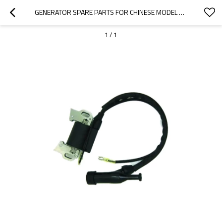
GENERATOR SPARE PARTS FOR CHINESE MODEL REPLACEMENT 950 0.9KW IGNITION COIL
1
/
1