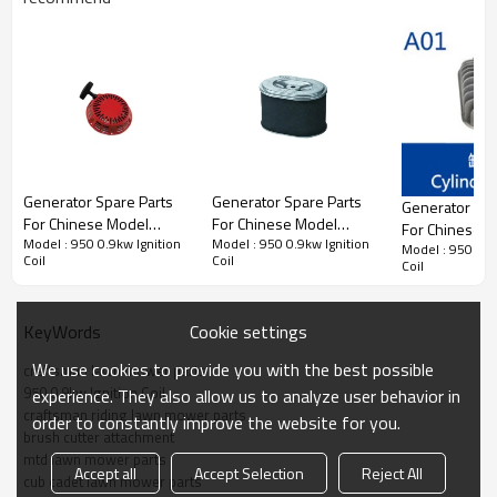
Generator Spare Parts series:
Generator Spare Parts
Generator Spare Parts
Generator Spa
For Chinese Model
For Chinese Model
For Chinese 
3rd series:
950 0.9kw Ignition Coil
Model : 950 0.9kw Ignition
Model : 950 0.9kw Ignition
Replacement 950 0.9kw
Replacement 950 0.9kw
Model : 950 0.9
Replacement 
Coil
Coil
Coil
starter
Air Filter
Cylinder head
PRODUCT DETAILS
Cookie settings
KeyWords
We use cookies to provide you with the best possible
craftsman lawn mower parts
Model
950 0.9kw
950 0.9kw Ignition Coil
experience. They also allow us to analyze user behavior in
craftsman riding lawn mower parts
order to constantly improve the website for you.
brush cutter attachment
Brand
HUSTIL,OO POWER
mtd lawn mower parts
Accept all
Accept Selection
Reject All
Power Type
Petrol / Gas
cub cadet lawn mower parts