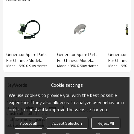
Generator Spare Parts series:
Generator Spare Parts
Generator Spare Parts
Generator Spa
For Chinese Model
For Chinese Model
For Chinese 
3rd series:
950 0.9kw starter
Model : 950 0.9kw starter
Model : 950 0.9kw starter
Model : 950 0.9
Replacement 950 0.9kw
Replacement 950 0.9kw
Replacement 
Ignition Coil
Voltage Regulator
carburetor
PRODUCT DETAILS
Cookie settings
KeyWords
We use cookies to provide you with the best possible
craftsman lawn mower parts
Model
950 0.9kw
950 0.9kw starter
experience. They also allow us to analyze user behavior in
craftsman riding lawn mower parts
order to constantly improve the website for you.
brush cutter attachment
Brand
HUSTIL,OO POWER
mtd lawn mower parts
Accept all
Accept Selection
Reject All
Power Type
Petrol / Gas
cub cadet lawn mower parts