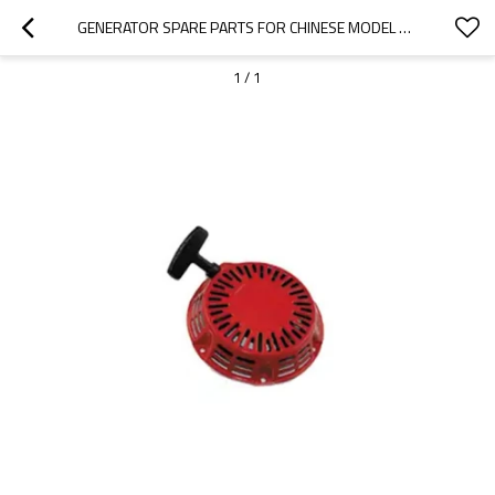
GENERATOR SPARE PARTS FOR CHINESE MODEL REPLACEMENT 950 0.9KW STARTER
1
/
1