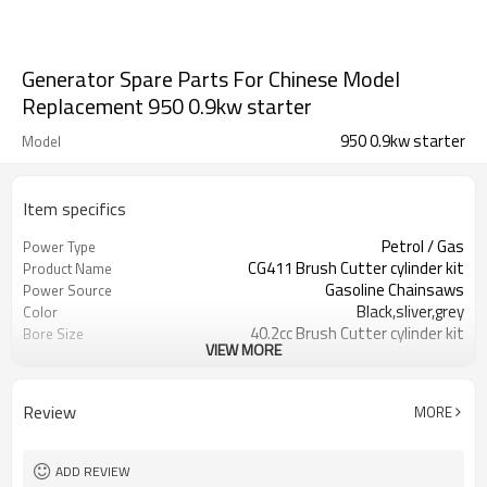
Generator Spare Parts For Chinese Model
Replacement 950 0.9kw starter
950 0.9kw starter
Model
Item specifics
Petrol / Gas
Power Type
CG411 Brush Cutter cylinder kit
Product Name
Gasoline Chainsaws
Power Source
Black,sliver,grey
Color
40.2cc Brush Cutter cylinder kit
Bore Size
VIEW MORE
Available
OEM
Color box
Packing
Review
MORE
ADD REVIEW