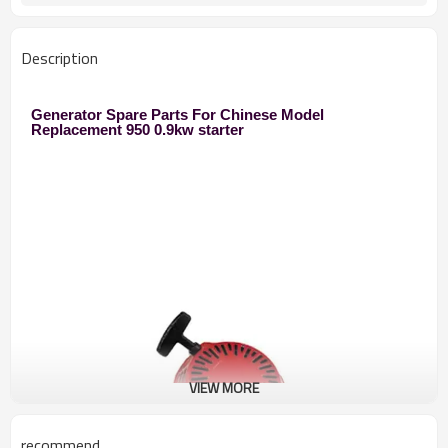
Description
Generator Spare Parts For Chinese Model
Replacement 950 0.9kw starter
VIEW MORE
recommend